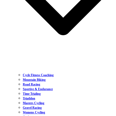
Cycle Fitness Coaching
Mountain Biking
Road Racing
Sportive & Endurance
Time Trialing
Triathlon
Masters Cycling
Gravel Racing
Womens Cycling