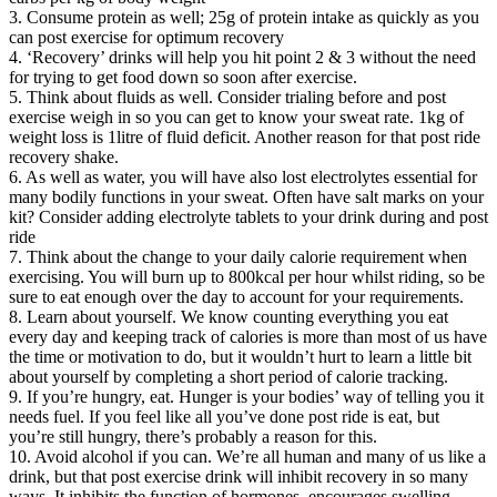
3. Consume protein as well; 25g of protein intake as quickly as you
can post exercise for optimum recovery
4. ‘Recovery’ drinks will help you hit point 2 & 3 without the need
for trying to get food down so soon after exercise.
5. Think about fluids as well. Consider trialing before and post
exercise weigh in so you can get to know your sweat rate. 1kg of
weight loss is 1litre of fluid deficit. Another reason for that post ride
recovery shake.
6. As well as water, you will have also lost electrolytes essential for
many bodily functions in your sweat. Often have salt marks on your
kit? Consider adding electrolyte tablets to your drink during and post
ride
7. Think about the change to your daily calorie requirement when
exercising. You will burn up to 800kcal per hour whilst riding, so be
sure to eat enough over the day to account for your requirements.
8. Learn about yourself. We know counting everything you eat
every day and keeping track of calories is more than most of us have
the time or motivation to do, but it wouldn’t hurt to learn a little bit
about yourself by completing a short period of calorie tracking.
9. If you’re hungry, eat. Hunger is your bodies’ way of telling you it
needs fuel. If you feel like all you’ve done post ride is eat, but
you’re still hungry, there’s probably a reason for this.
10. Avoid alcohol if you can. We’re all human and many of us like a
drink, but that post exercise drink will inhibit recovery in so many
ways. It inhibits the function of hormones, encourages swelling,