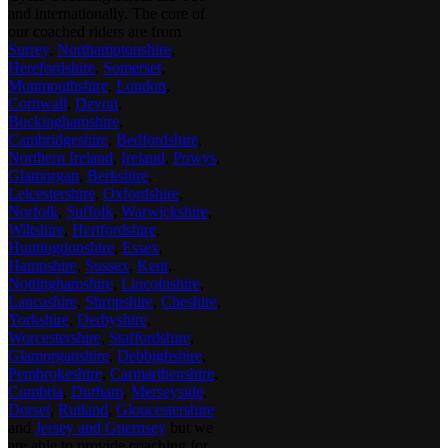
and internationally. The core of
our coached riders are from
Surrey
,
Northamptonshire
,
Herefordshire
,
Somerset
,
Monmouthshire
,
London
,
Cornwall
,
Devon
,
Buckinghamshire
,
Cambridgeshire
,
Bedfordshire
,
Northern Ireland
,
Ireland
,
Powys
,
Glamorgan
,
Berkshire
,
Leicestershire
,
Oxfordshire
,
Norfolk
,
Suffolk
,
Warwickshire
,
Wiltshire
,
Hertfordshire
,
Huntingdonshire
,
Essex
,
Hampshire
,
Sussex
,
Kent
,
Nottinghamshire
,
Lincolnshire
,
Lancashire
,
Shropshire
,
Cheshire
,
Yorkshire
,
Derbyshire
,
Worcestershire
,
Staffordshire
,
Glamorganshire
,
Debbighshire
,
Pembrokeshire
,
Carmarthenshire
,
Cumbria
,
Durham
,
Merseyside
,
Dorset
,
Rutland
,
Gloucestershire
and
Jersey and Guernsey
but we
are able to provide coaching for