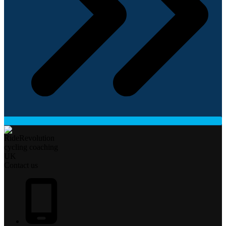
Contact us