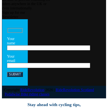
riders anywhere in the UK or
even internationally.
Sign up for our
Newsletter
Your
name
Your
email
Copyright
RideRevolution
2026 |
RideRevolution Scotland
|
Pedalwise Bike riding classes
Stay ahead with cycling tips,