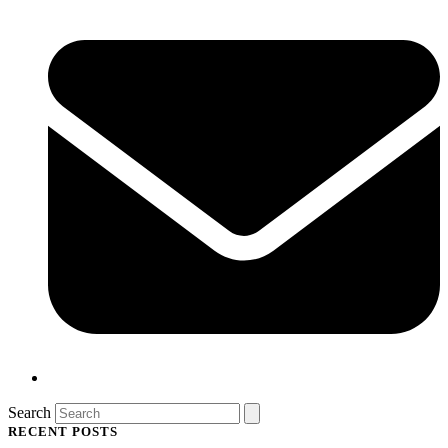
Search
RECENT POSTS