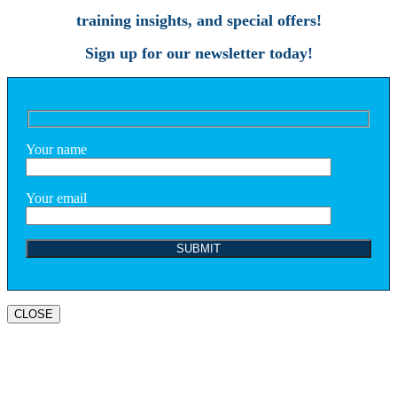
training insights, and special offers!
Sign up for our newsletter today!
Your name
Your email
CLOSE