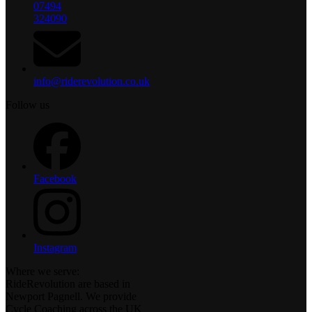
07494
324090
info@riderevolution.co.uk
Follow us
Facebook
Instagram
Where we serve:
RideRevolution are based in
Newport Pagnell. We provide
Cycle Coaching across the UK