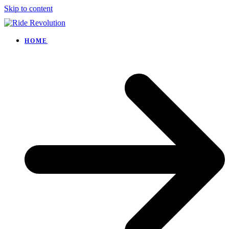
Skip to content
HOME