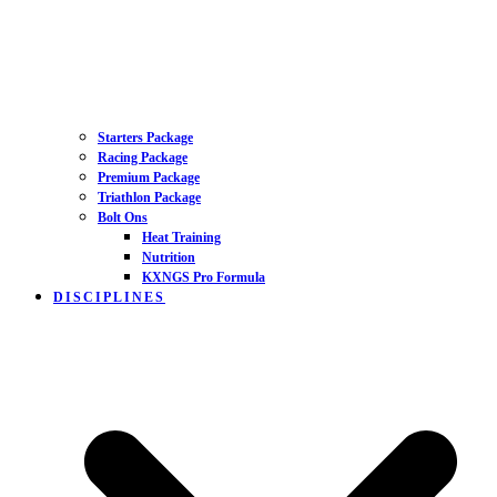
Starters Package
Racing Package
Premium Package
Triathlon Package
Bolt Ons
Heat Training
Nutrition
KXNGS Pro Formula
DISCIPLINES