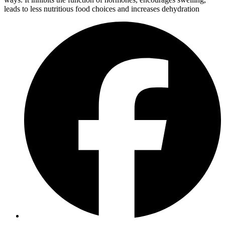
leads to less nutritious food choices and increases dehydration