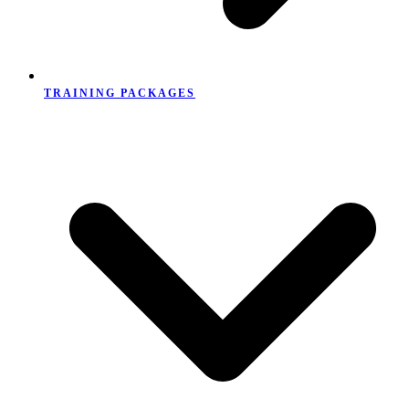
TRAINING PACKAGES