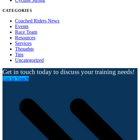
Cycling Strong
CATEGORIES
Coached Riders News
Events
Race Team
Resources
Services
Thoughts
Tips
Uncategorized
Get in touch today to discuss your training needs!
Get In Touch