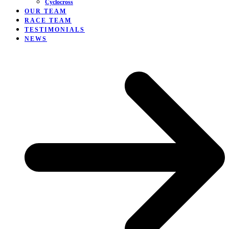
Cyclocross
OUR TEAM
RACE TEAM
TESTIMONIALS
NEWS