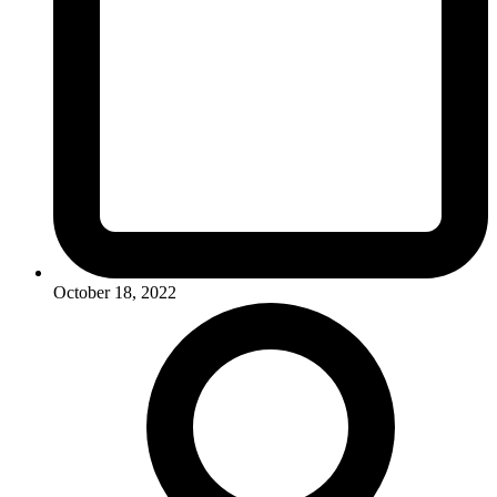
October 18, 2022