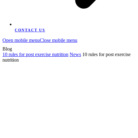
CONTACT US
Open mobile menu
Close mobile menu
Blog
10 rules for post exercise nutrition
News
10 rules for post exercise
nutrition