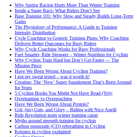
Why Spring Racing Hurts More Than Winter Training
Inside a Stage Race: What Riders Don’t See
Base Training 101: Why Slow and Steady Builds Long-Term
Gains
The Physiology of Performance: A Guide to Training
Intensity Distribution
Cycle Coaching vs Generic Training Plans: Why Coaching
Delivers Better Outcomes for Busy Riders
Why Cycle Coaching Works for Busy Professionals
Fuel Smarter, Ride Stronger – Winter Nutrition for Cyclists
Why Cyclists Train Hard but Don’t Get Faster — The
Missing Piece
Have We Been Wrong About Cycling Training?
I got my sweat tested – was it worth it?
Creatine: The ‘New’ Super Supplement That’s Been Around
for Years
5 Cycling Books You Might Not Have Read (Yet):
Overtraining vs Overreaching
Have We Been Wrong About Protein?
Grit, (no) Guts, and Glory – Riding with Nico Anelli
Ride Revolution team winter training camp
Myths around strength training for cyclists
Carbon monoxide (CO) rebreathing in Cycling
Ketones in cycling explained