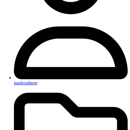
paulsouthern