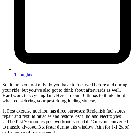
Thoughts
So, it turns out not only do you have to fuel well before and during
your ride, but you’ve also got to think about afterwards as well.
Hard work this cycling lark. Here are our 10 things to think about
when considering your post riding fueling strategy.
1. Post exercise nutrition has three purposes: Replenish fuel stores,
repair and rebuild muscles and restore lost fluid and electrolytes
2. The first 30 minutes post workout is crucial. Carbs are converted
to muscle glycogen3 x faster during this window. Aim for 1-1.2g of
carbs per kg of body weight