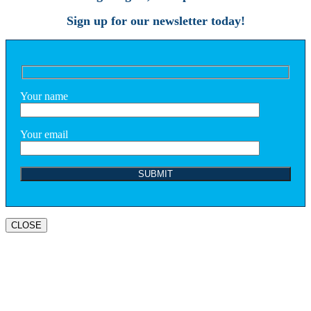
Sign up for our newsletter today!
Your name
Your email
CLOSE