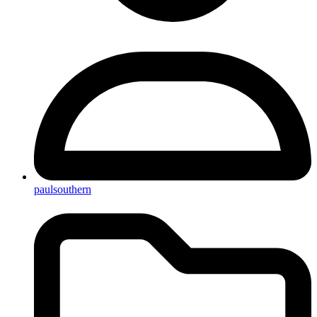
paulsouthern