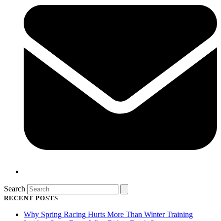
Search
RECENT POSTS
Why Spring Racing Hurts More Than Winter Training