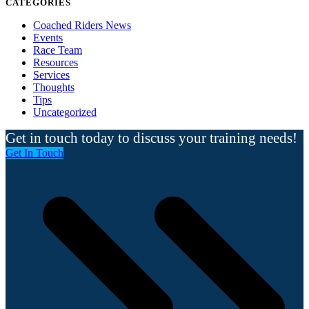
CATEGORIES
Coached Riders News
Events
Race Team
Resources
Services
Thoughts
Tips
Uncategorized
Get in touch today to discuss your training needs!
Get In Touch