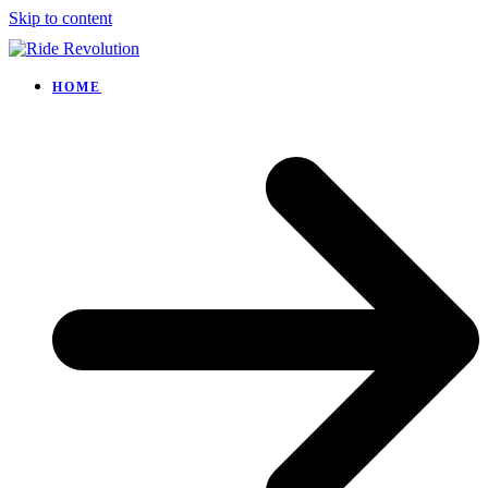
Skip to content
HOME