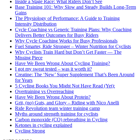
Inside a Stage Race: What Riders Don’t See
Base Training 101: Why Slow and Steady Builds Long-Term
Gains
The Physiology of Performance: A Guide to Training
Intensity Distribution
Cycle Coaching vs Generic Training Plans: Why Coaching
Delivers Better Outcomes for Busy Riders
Why Cycle Coaching Works for Busy Professionals
Fuel Smarter, Ride Stronger – Winter Nutrition for Cyclists
Why Cyclists Train Hard but Don’t Get Faster — The
Missing Piece
Have We Been Wrong About Cycling Training?
I got my sweat tested – was it worth it?
Creatine: The ‘New’ Super Supplement That’s Been Around
for Years
5 Cycling Books You Might Not Have Read (Yet):
Overtraining vs Overreaching
Have We Been Wrong About Protein?
Grit, (no) Guts, and Glory – Riding with Nico Anelli
Ride Revolution team winter training camp
Myths around strength training for cyclists
Carbon monoxide (CO) rebreathing in Cycling
Ketones in cycling explained
Cycling Strong