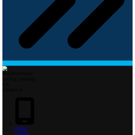
Contact us
07494
324090