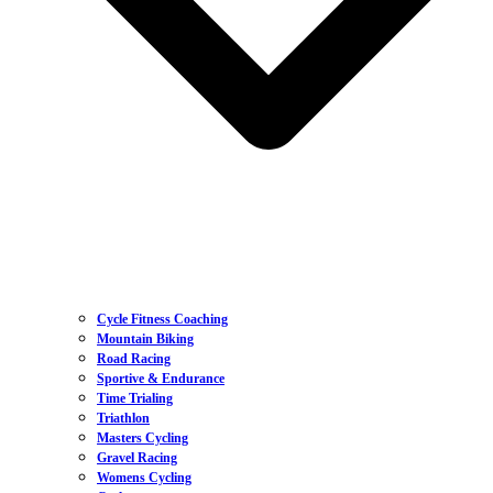
Cycle Fitness Coaching
Mountain Biking
Road Racing
Sportive & Endurance
Time Trialing
Triathlon
Masters Cycling
Gravel Racing
Womens Cycling