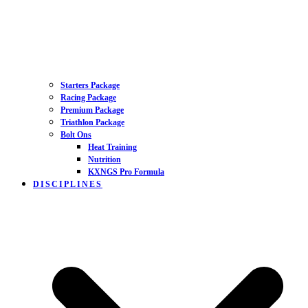
Starters Package
Racing Package
Premium Package
Triathlon Package
Bolt Ons
Heat Training
Nutrition
KXNGS Pro Formula
DISCIPLINES