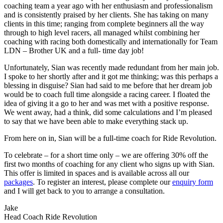
coaching team a year ago with her enthusiasm and professionalism
and is consistently praised by her clients. She has taking on many
clients in this time; ranging from complete beginners all the way
through to high level racers, all managed whilst combining her
coaching with racing both domestically and internationally for Team
LDN – Brother UK and a full- time day job!
Unfortunately, Sian was recently made redundant from her main job.
I spoke to her shortly after and it got me thinking; was this perhaps a
blessing in disguise? Sian had said to me before that her dream job
would be to coach full time alongside a racing career. I floated the
idea of giving it a go to her and was met with a positive response.
We went away, had a think, did some calculations and I’m pleased
to say that we have been able to make everything stack up.
From here on in, Sian will be a full-time coach for Ride Revolution.
To celebrate – for a short time only – we are offering 30% off the
first two months of coaching for any client who signs up with Sian.
This offer is limited in spaces and is available across all our
packages
. To register an interest, please complete our
enquiry form
and I will get back to you to arrange a consultation.
Jake
Head Coach Ride Revolution