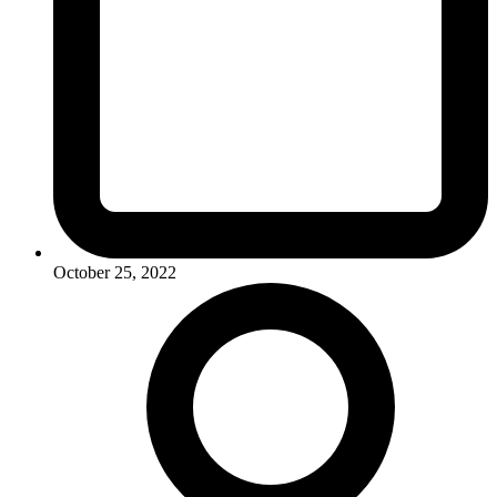
October 25, 2022