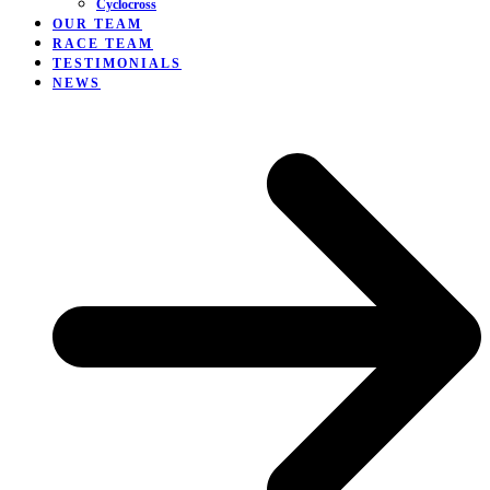
Cyclocross
OUR TEAM
RACE TEAM
TESTIMONIALS
NEWS