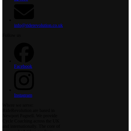
info@riderevolution.co.uk
Follow us
Facebook
Instagram
Where we serve:
RideRevolution are based in
Newport Pagnell. We provide
Cycle Coaching across the UK
and internationally. The core of