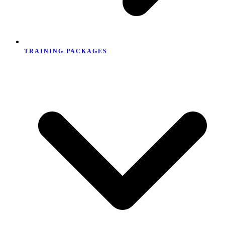
TRAINING PACKAGES