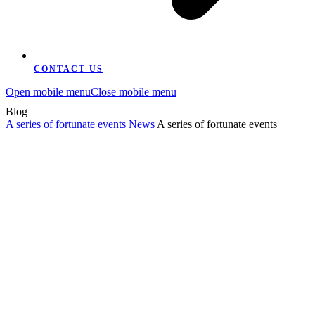
CONTACT US
Open mobile menu
Close mobile menu
Blog
A series of fortunate events
News
A series of fortunate events