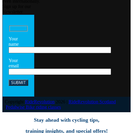
even internationally.
Sign up for our
Newsletter
Your
name
Your
email
Copyright
RideRevolution
2026 |
RideRevolution Scotland
|
Pedalwise Bike riding classes
Stay ahead with cycling tips,
training insights, and special offers!