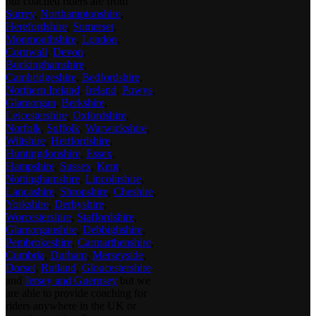
our coached riders are from
Surrey
,
Northamptonshire
,
Herefordshire
,
Somerset
,
Monmouthshire
,
London
,
Cornwall
,
Devon
,
Buckinghamshire
,
Cambridgeshire
,
Bedfordshire
,
Northern Ireland
,
Ireland
,
Powys
,
Glamorgan
,
Berkshire
,
Leicestershire
,
Oxfordshire
,
Norfolk
,
Suffolk
,
Warwickshire
,
Wiltshire
,
Hertfordshire
,
Huntingdonshire
,
Essex
,
Hampshire
,
Sussex
,
Kent
,
Nottinghamshire
,
Lincolnshire
,
Lancashire
,
Shropshire
,
Cheshire
,
Yorkshire
,
Derbyshire
,
Worcestershire
,
Staffordshire
,
Glamorganshire
,
Debbighshire
,
Pembrokeshire
,
Carmarthenshire
,
Cumbria
,
Durham
,
Merseyside
,
Dorset
,
Rutland
,
Gloucestershire
and
Jersey and Guernsey
but we
are able to provide coaching for
riders anywhere in the UK or