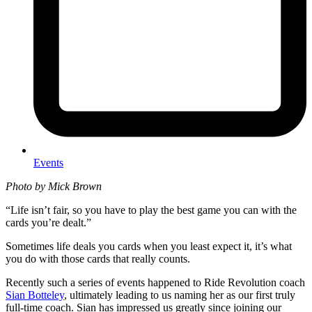
Events
Photo by Mick Brown
“Life isn’t fair, so you have to play the best game you can with the
cards you’re dealt.”
Sometimes life deals you cards when you least expect it, it’s what
you do with those cards that really counts.
Recently such a series of events happened to Ride Revolution coach
Sian Botteley
, ultimately leading to us naming her as our first truly
full-time coach. Sian has impressed us greatly since joining our