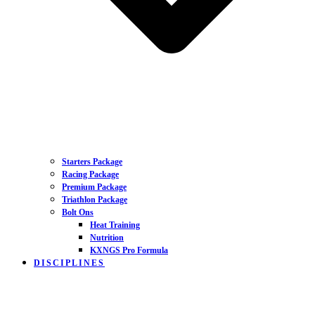
Starters Package
Racing Package
Premium Package
Triathlon Package
Bolt Ons
Heat Training
Nutrition
KXNGS Pro Formula
DISCIPLINES