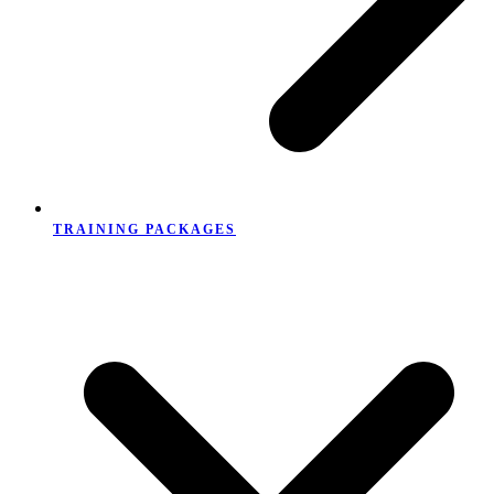
TRAINING PACKAGES