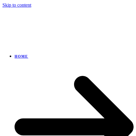
Skip to content
HOME