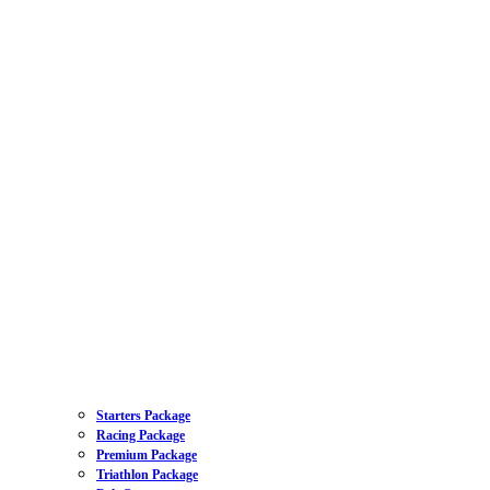
Starters Package
Racing Package
Premium Package
Triathlon Package