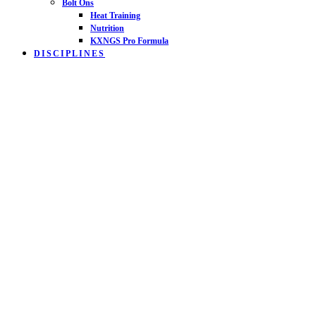
Bolt Ons
Heat Training
Nutrition
KXNGS Pro Formula
DISCIPLINES