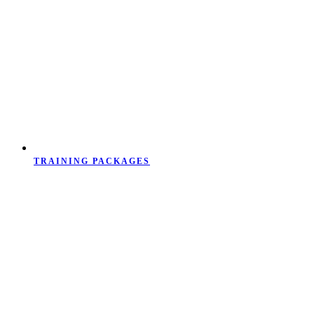
TRAINING PACKAGES