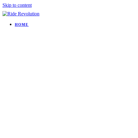
Skip to content
HOME