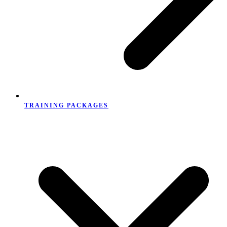
TRAINING PACKAGES