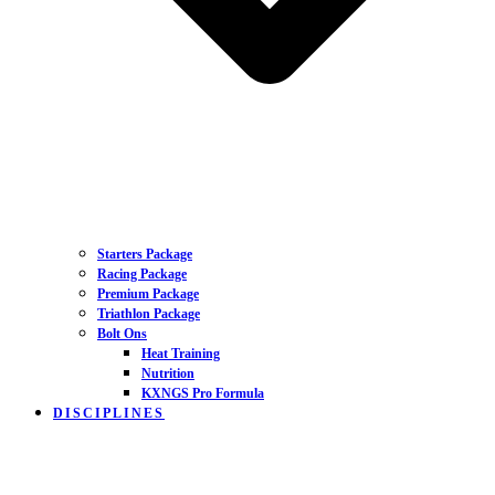
Starters Package
Racing Package
Premium Package
Triathlon Package
Bolt Ons
Heat Training
Nutrition
KXNGS Pro Formula
DISCIPLINES