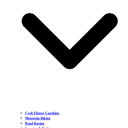
Cycle Fitness Coaching
Mountain Biking
Road Racing