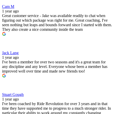
Cam M
1 year ago
Great customer service - Jake was available readily to chat when
figuring out which package was right for me. Great coaching, I've
seen nothing but leaps and bounds forward since I started with them.
They also create a nice community inside the team
Jack Lang
1 year ago
I've been a member for over two seasons and it's a great team for
any discipline and any level. Everyone whose been a member has
improved well over time and made new friends too!
Stuart Gough
1 year ago
I've been coached by Ride Revolution for over 3 years and in that
time they have supported me to progress to a much stronger rider. In
particular their ability to work around my constantly changing