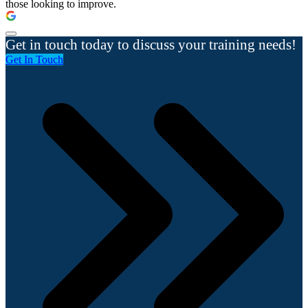
those looking to improve.
Get in touch today to discuss your training needs!
Get In Touch