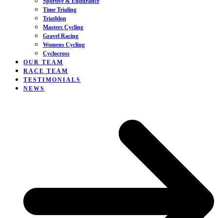
Sportive & Endurance
Time Trialing
Triathlon
Masters Cycling
Gravel Racing
Womens Cycling
Cyclocross
OUR TEAM
RACE TEAM
TESTIMONIALS
NEWS