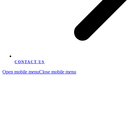
CONTACT US
Open mobile menu
Close mobile menu