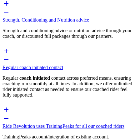
Strength, Conditioning and Nutrition advice
Strength and conditioning advice or nutrition advice through your
coach, or discounted full packages through our partners.
Regular coach initiated contact
Regular
coach initiated
contact across preferred means, ensuring
coaching run smoothly at all times. In addition, we offer unlimited
rider initiated contact as needed to ensure our coached rider feel
fully supported.
Ride Revolution uses TrainingPeaks for all our coached riders
TrainingPeaks account/integration of existing account.