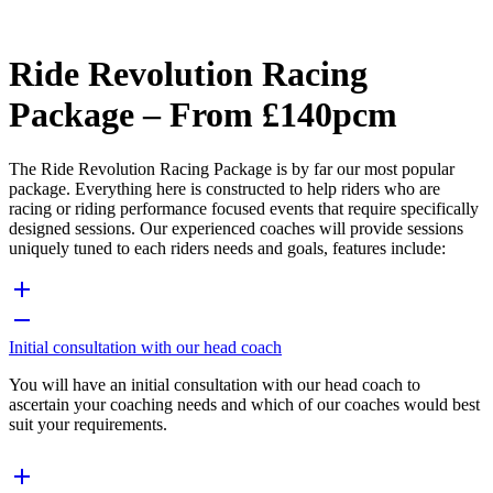
Ride Revolution Racing
Package – From £140pcm
The Ride Revolution Racing Package is by far our most popular
package. Everything here is constructed to help riders who are
racing or riding performance focused events that require specifically
designed sessions. Our experienced coaches will provide sessions
uniquely tuned to each riders needs and goals, features include:
Initial consultation with our head coach
You will have an initial consultation with our head coach to
ascertain your coaching needs and which of our coaches would best
suit your requirements.