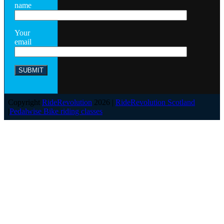
name
Your
email
Copyright
RideRevolution
2026 |
RideRevolution Scotland
|
Pedalwise Bike riding classes