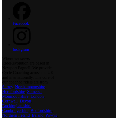
Facebook
Instagram
Where we serve:
RideRevolution are based in
Newport Pagnell. We provide
Cycle Coaching across the UK
and internationally. The core of
our coached riders are from
Surrey
,
Northamptonshire
,
Herefordshire
,
Somerset
,
Monmouthshire
,
London
,
Cornwall
,
Devon
,
Buckinghamshire
,
Cambridgeshire
,
Bedfordshire
,
Northern Ireland
,
Ireland
,
Powys
,