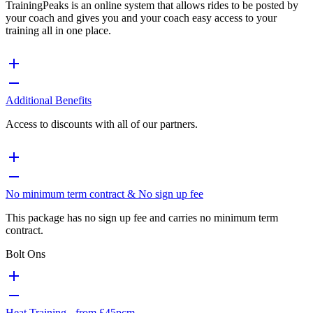
TrainingPeaks is an online system that allows rides to be posted by
your coach and gives you and your coach easy access to your
training all in one place.
Additional Benefits
Access to discounts with all of our partners.
No minimum term contract & No sign up fee
This package has no sign up fee and carries no minimum term
contract.
Bolt Ons
Heat Training - from £45pcm