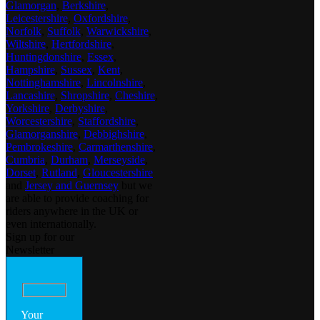
Glamorgan
,
Berkshire
,
Leicestershire
,
Oxfordshire
,
Norfolk
,
Suffolk
,
Warwickshire
,
Wiltshire
,
Hertfordshire
,
Huntingdonshire
,
Essex
,
Hampshire
,
Sussex
,
Kent
,
Nottinghamshire
,
Lincolnshire
,
Lancashire
,
Shropshire
,
Cheshire
,
Yorkshire
,
Derbyshire
,
Worcestershire
,
Staffordshire
,
Glamorganshire
,
Debbighshire
,
Pembrokeshire
,
Carmarthenshire
,
Cumbria
,
Durham
,
Merseyside
,
Dorset
,
Rutland
,
Gloucestershire
and
Jersey and Guernsey
but we
are able to provide coaching for
riders anywhere in the UK or
even internationally.
Sign up for our
Newsletter
Your