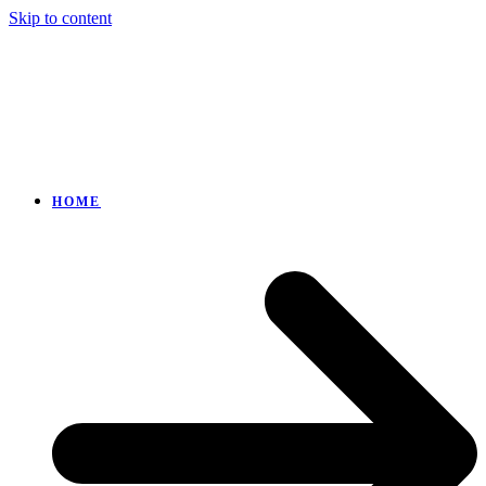
Skip to content
HOME