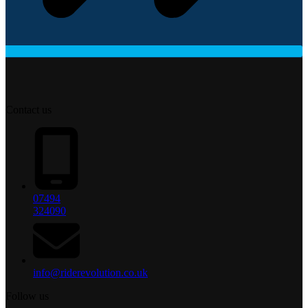
Contact us
07494
324090
info@riderevolution.co.uk
Follow us