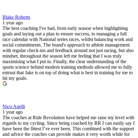
Blake Roberts
1 year ago
The best coaching I've had, from early season when highlighting
goals and laying out a plan to ensure success, to managing a full
race calendar with National series races, whilst balancing work and
social commitments. The brand's approach to athlete management
with regular check-ins and feedback around not just racing, but also
mindset, throughout the season left me feeling that I was truly
maximising what I put in. Finally, the clear understanding of the
sports science behind modern training methods allowed me to fully
entrust that Jake is on top of doing what is best in training for me to
hit my goals.
Nico Anelli
1 year ago
The coaches at Ride Revolution have helped me raise my level with
regards to my cycling. Since being coached by RR I can easily say I
have been the fittest I’ve ever been. This combined with the support
and advice the coaches can provide makes it very worth while for