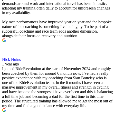
demands around work and international travel has been fantastic,
adapting my training often daily to account for unforeseen changes
in my availability.
My race performances have improved year on year and the bespoke
nature of the coaching is something I value highly. To be part of a
successful coaching and race team adds another dimension,
alongside their focus on recovery and nutrition.
Nick Huins
1 year ago
I joined RideRevolution at the start of November 2024 and roughly
been coached by them for around 6 months now. I’ve had a really
positive experience with my coaching from Sian Botteley who is
one of the RideRevolution team. In the 6 months i have seen a
massive improvement in my overall fitness and strength in cycling
and have become the strongest i have ever been and this is balancing
a full time job and becoming a dad for the first time in this time
period. The structured training has allowed me to get the most out of
my time and find a good balance with everyday life.