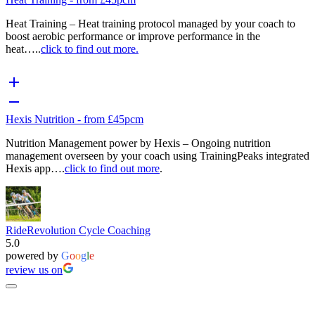
Heat Training – Heat training protocol managed by your coach to
boost aerobic performance or improve performance in the
heat…..
click to find out more.
Hexis Nutrition - from £45pcm
Nutrition Management power by Hexis – Ongoing nutrition
management overseen by your coach using TrainingPeaks integrated
Hexis app….
click to find out more
.
RideRevolution Cycle Coaching
5.0
powered by
G
o
o
g
l
e
review us on