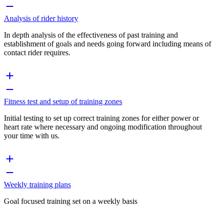
Analysis of rider history
In depth analysis of the effectiveness of past training and
establishment of goals and needs going forward including means of
contact rider requires.
Fitness test and setup of training zones
Initial testing to set up correct training zones for either power or
heart rate where necessary and ongoing modification throughout
your time with us.
Weekly training plans
Goal focused training set on a weekly basis