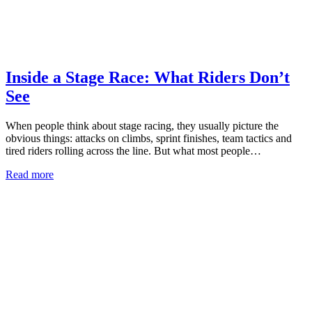
Inside a Stage Race: What Riders Don’t
See
When people think about stage racing, they usually picture the
obvious things: attacks on climbs, sprint finishes, team tactics and
tired riders rolling across the line. But what most people…
Read more