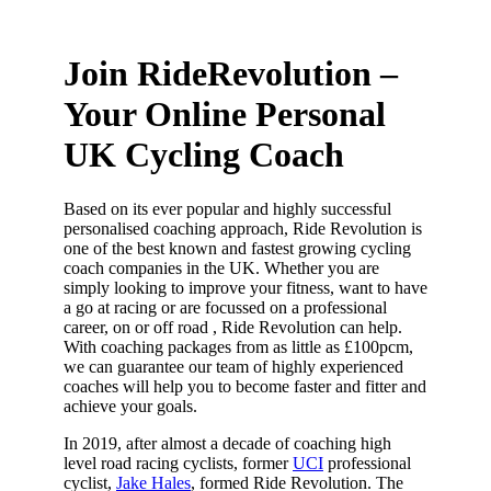
Join RideRevolution –
Your Online Personal
UK Cycling Coach
Based on its ever popular and highly successful
personalised coaching approach, Ride Revolution is
one of the best known and fastest growing cycling
coach companies in the UK. Whether you are
simply looking to improve your fitness, want to have
a go at racing or are focussed on a professional
career, on or off road , Ride Revolution can help.
With coaching packages from as little as £100pcm,
we can guarantee our team of highly experienced
coaches will help you to become faster and fitter and
achieve your goals.
In 2019, after almost a decade of coaching high
level road racing cyclists, former
UCI
professional
cyclist,
Jake Hales
, formed Ride Revolution. The