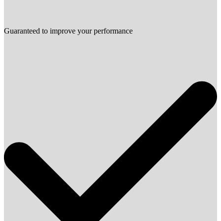
Guaranteed to improve your performance