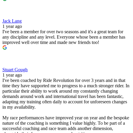
Jack Lang
1 year ago
I've been a member for over two seasons and it's a great team for
any discipline and any level. Everyone whose been a member has
improved well over time and made new friends too!
Stuart Gough
1 year ago
I've been coached by Ride Revolution for over 3 years and in that
time they have supported me to progress to a much stronger rider. In
particular their ability to work around my constantly changing
demands around work and international travel has been fantastic,
adapting my training often daily to account for unforeseen changes
in my availability.
My race performances have improved year on year and the bespoke
nature of the coaching is something I value highly. To be part of a
successful coaching and race team adds another dimension,