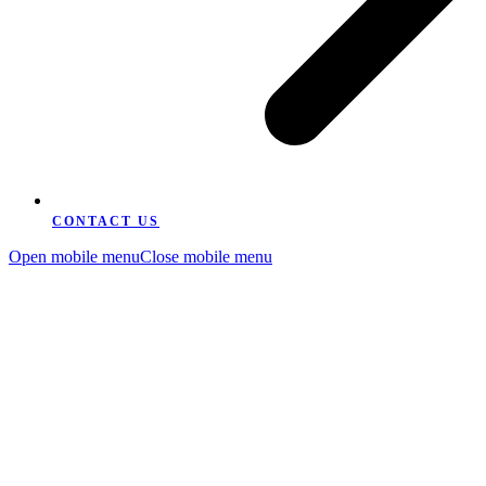
CONTACT US
Open mobile menu
Close mobile menu