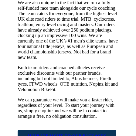
We are also unique in the fact that we run a fully
self-funded race team alongside our cycle coaching.
The team caters for everyone, from the highest level
UK elite road riders to time trial, MTB, cyclocross,
triathlon, entry level racing and masters. Our riders
have already achieved over 250 podium placings,
clocking up an impressive 100 wins. We are
currently one of the UK’s #1 men’s elite teams, have
four national title jerseys, as well as European and
world championship jerseys. Not bad for a brand
new team.
Both team riders and coached athletes receive
exclusive discounts with our partner brands,
including but not limited to; Abus helmets, Pirelli
tyres, FFWD wheels, OTE nutrition, Nopinz kit and
Velomotion BikeFit.
We can guarantee we will make you a faster rider,
regardless of your level. To start your journey with
us, simply enquire and we will be in contact to
arrange a free, no obligation consultation.
JUMP STRAIGHT TO OUR PACKAGES