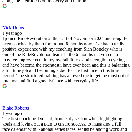
alongside their focus on recovery and nutrition.
Nick Huins
1 year ago
I joined RideRevolution at the start of November 2024 and roughly
been coached by them for around 6 months now. I’ve had a really
positive experience with my coaching from Sian Botteley who is
one of the RideRevolution team. In the 6 months i have seen a
massive improvement in my overall fitness and strength in cycling
and have become the strongest i have ever been and this is balancing
a full time job and becoming a dad for the first time in this time
period. The structured training has allowed me to get the most out of
my time and find a good balance with everyday life.
Blake Roberts
1 year ago
The best coaching I've had, from early season when highlighting
goals and laying out a plan to ensure success, to managing a full
race calendar with National series races, whilst balancing work and