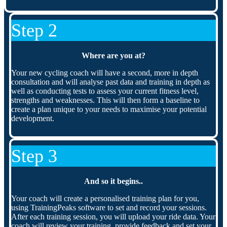
Step 2
Where are you at?
Your new cycling coach will have a second, more in depth
consultation and will analyse past data and training in depth as
well as conducting tests to assess your current fitness level,
strengths and weaknesses. This will then form a baseline to
create a plan unique to your needs to maximise your potential
development.
Step 3
And so it begins..
Your coach will create a personalised training plan for you,
using TrainingPeaks software to set and record your sessions.
After each training session, you will upload your ride data. Your
coach will review your training, provide feedback and set your