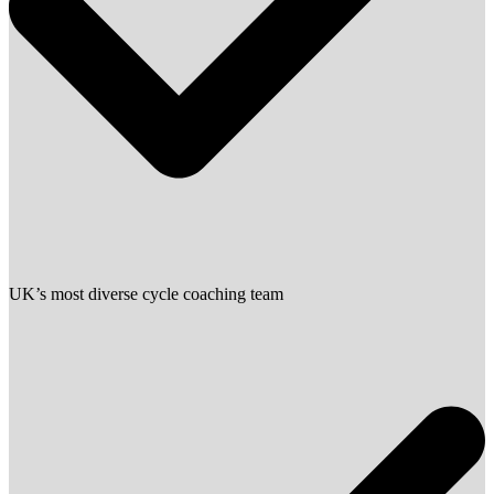
UK’s most diverse cycle coaching team