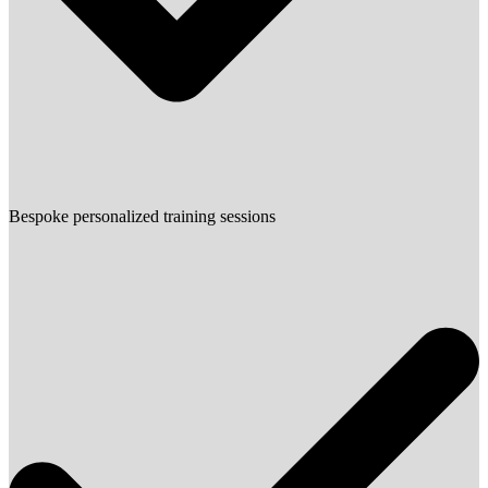
Bespoke personalized training sessions