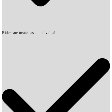
Riders are treated as an individual