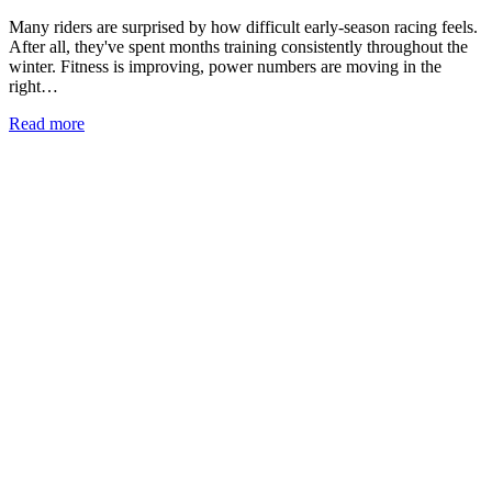
Many riders are surprised by how difficult early-season racing feels.
After all, they've spent months training consistently throughout the
winter. Fitness is improving, power numbers are moving in the
right…
Read more