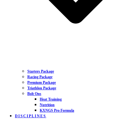
Starters Package
Racing Package
Premium Package
Triathlon Package
Bolt Ons
Heat Training
Nutrition
KXNGS Pro Formula
DISCIPLINES