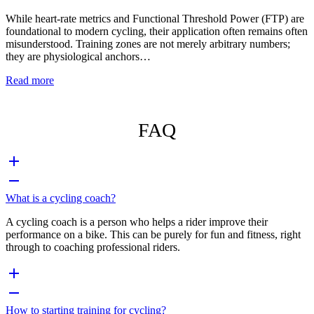
While heart-rate metrics and Functional Threshold Power (FTP) are
foundational to modern cycling, their application often remains often
misunderstood. Training zones are not merely arbitrary numbers;
they are physiological anchors…
Read more
FAQ
What is a cycling coach?
A cycling coach is a person who helps a rider improve their
performance on a bike. This can be purely for fun and fitness, right
through to coaching professional riders.
How to starting training for cycling?