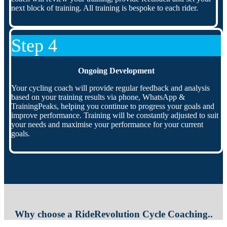
next block of training. All training is bespoke to each rider.
Step 4
Ongoing Development
Your cycling coach will provide regular feedback and analysis
based on your training results via phone, WhatsApp &
TrainingPeaks, helping you continue to progress your goals and
improve performance. Training will be constantly adjusted to suit
your needs and maximise your performance for your current
goals.
Why choose a RideRevolution Cycle Coaching..