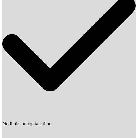
No limits on contact time