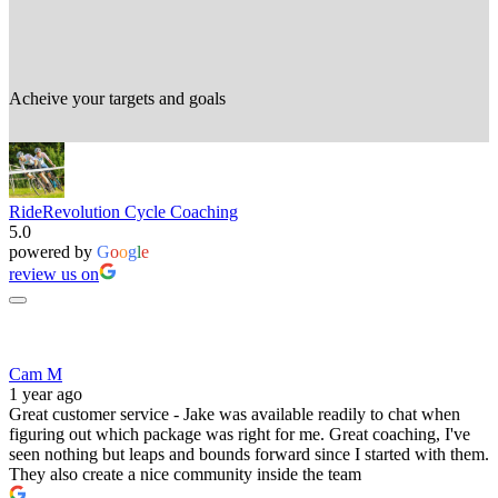
Acheive your targets and goals
RideRevolution Cycle Coaching
5.0
powered by
G
o
o
g
l
e
review us on
Cam M
1 year ago
Great customer service - Jake was available readily to chat when
figuring out which package was right for me. Great coaching, I've
seen nothing but leaps and bounds forward since I started with them.
They also create a nice community inside the team