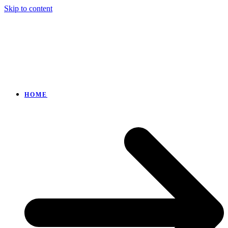
Skip to content
HOME