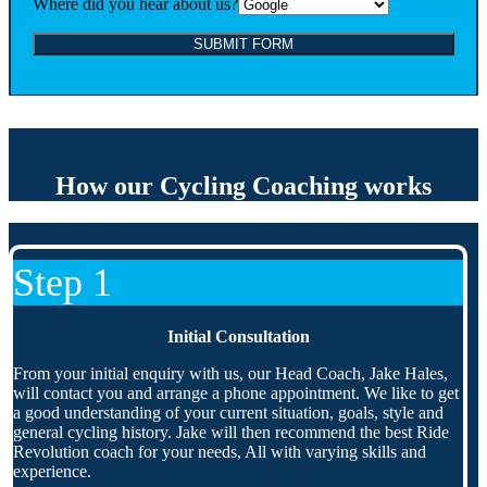
Where did you hear about us?
How our Cycling Coaching works
Step 1
Initial Consultation
From your initial enquiry with us, our Head Coach, Jake Hales,
will contact you and arrange a phone appointment. We like to get
a good understanding of your current situation, goals, style and
general cycling history. Jake will then recommend the best Ride
Revolution coach for your needs, All with varying skills and
experience.