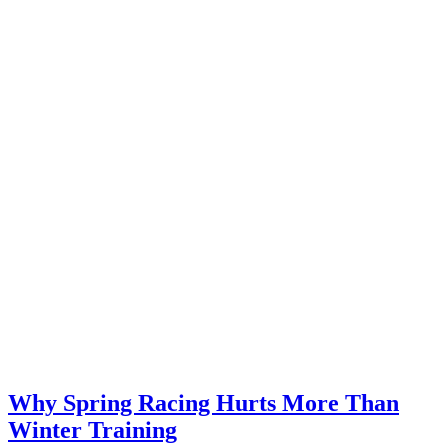
Why Spring Racing Hurts More Than
Winter Training