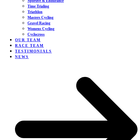
Sportive & Endurance
Time Trialing
Triathlon
Masters Cycling
Gravel Racing
Womens Cycling
Cyclocross
OUR TEAM
RACE TEAM
TESTIMONIALS
NEWS