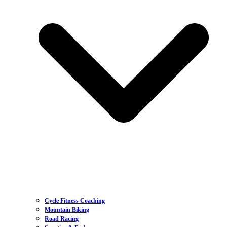
Cycle Fitness Coaching
Mountain Biking
Road Racing