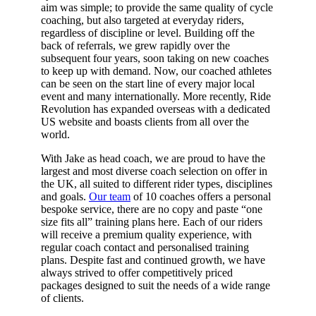
aim was simple; to provide the same quality of cycle
coaching, but also targeted at everyday riders,
regardless of discipline or level. Building off the
back of referrals, we grew rapidly over the
subsequent four years, soon taking on new coaches
to keep up with demand. Now, our coached athletes
can be seen on the start line of every major local
event and many internationally. More recently, Ride
Revolution has expanded overseas with a dedicated
US website and boasts clients from all over the
world.
With Jake as head coach, we are proud to have the
largest and most diverse coach selection on offer in
the UK, all suited to different rider types, disciplines
and goals.
Our team
of 10 coaches offers a personal
bespoke service, there are no copy and paste “one
size fits all” training plans here. Each of our riders
will receive a premium quality experience, with
regular coach contact and personalised training
plans. Despite fast and continued growth, we have
always strived to offer competitively priced
packages designed to suit the needs of a wide range
of clients.