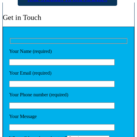
Get in Touch
Your Name (required)
Your Email (required)
Your Phone number (required)
Your Message