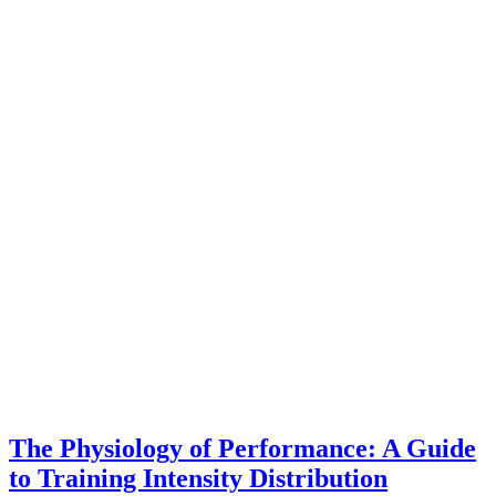
The Physiology of Performance: A Guide
to Training Intensity Distribution