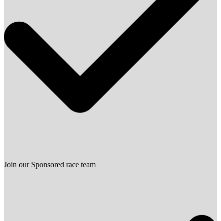
Join our Sponsored race team