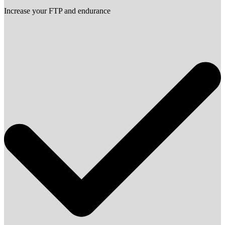
Increase your FTP and endurance