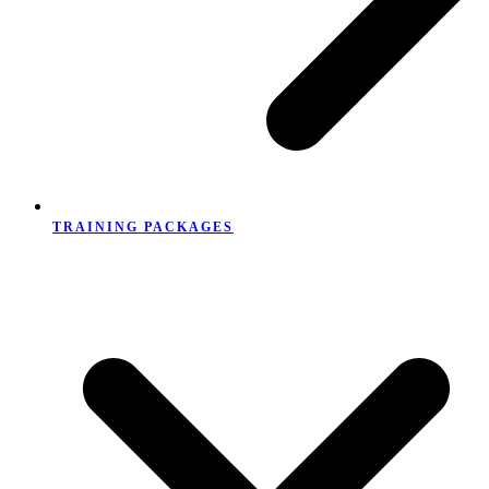
TRAINING PACKAGES