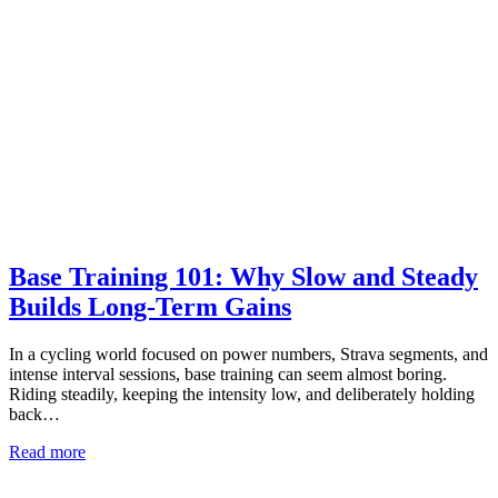
Base Training 101: Why Slow and Steady
Builds Long-Term Gains
In a cycling world focused on power numbers, Strava segments, and
intense interval sessions, base training can seem almost boring.
Riding steadily, keeping the intensity low, and deliberately holding
back…
Read more