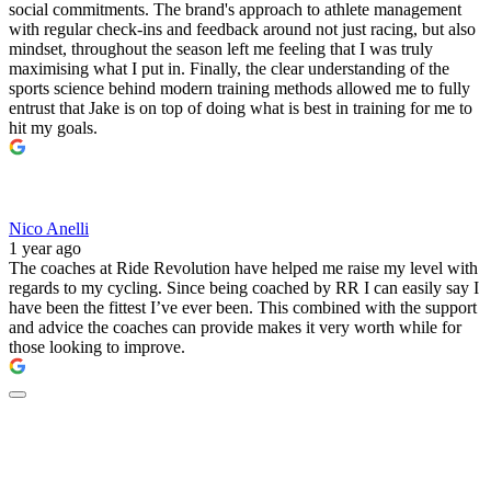
social commitments. The brand's approach to athlete management
with regular check-ins and feedback around not just racing, but also
mindset, throughout the season left me feeling that I was truly
maximising what I put in. Finally, the clear understanding of the
sports science behind modern training methods allowed me to fully
entrust that Jake is on top of doing what is best in training for me to
hit my goals.
Nico Anelli
1 year ago
The coaches at Ride Revolution have helped me raise my level with
regards to my cycling. Since being coached by RR I can easily say I
have been the fittest I’ve ever been. This combined with the support
and advice the coaches can provide makes it very worth while for
those looking to improve.