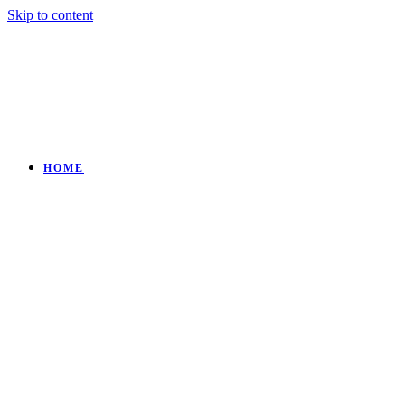
Skip to content
HOME