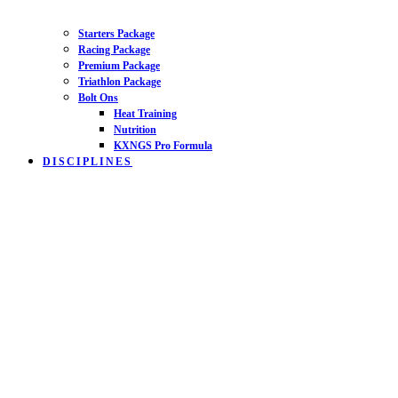
Starters Package
Racing Package
Premium Package
Triathlon Package
Bolt Ons
Heat Training
Nutrition
KXNGS Pro Formula
DISCIPLINES