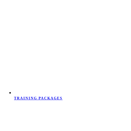
TRAINING PACKAGES