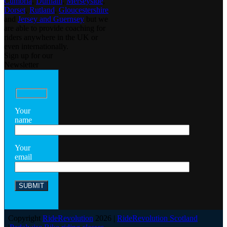
Cumbria
,
Durham
,
Merseyside
,
Dorset
,
Rutland
,
Gloucestershire
and
Jersey and Guernsey
but we
are able to provide coaching for
riders anywhere in the UK or
even internationally.
Sign up for our
Newsletter
Your
name
Your
email
Copyright
RideRevolution
2026 |
RideRevolution Scotland