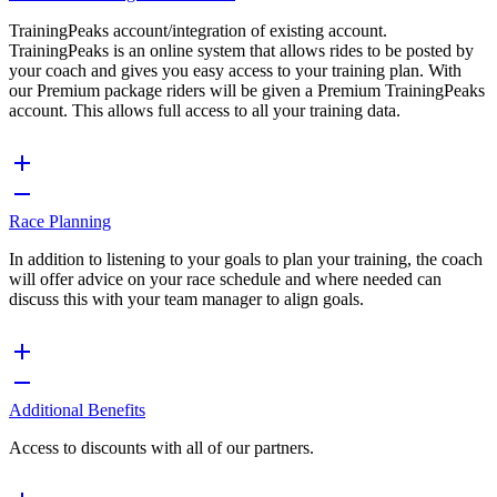
TrainingPeaks account/integration of existing account.
TrainingPeaks is an online system that allows rides to be posted by
your coach and gives you easy access to your training plan. With
our Premium package riders will be given a Premium TrainingPeaks
account. This allows full access to all your training data.
Race Planning
In addition to listening to your goals to plan your training, the coach
will offer advice on your race schedule and where needed can
discuss this with your team manager to align goals.
Additional Benefits
Access to discounts with all of our partners.