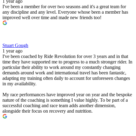
1 year ago
I've been a member for over two seasons and it's a great team for
any discipline and any level. Everyone whose been a member has
improved well over time and made new friends too!
Stuart Gough
1 year ago
I've been coached by Ride Revolution for over 3 years and in that
time they have supported me to progress to a much stronger rider. In
particular their ability to work around my constantly changing
demands around work and international travel has been fantastic,
adapting my training often daily to account for unforeseen changes
in my availability.
My race performances have improved year on year and the bespoke
nature of the coaching is something I value highly. To be part of a
successful coaching and race team adds another dimension,
alongside their focus on recovery and nutrition.