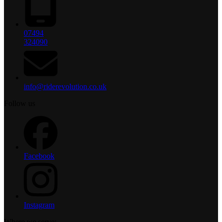
07494
324090
info@riderevolution.co.uk
Follow us
Facebook
Instagram
Where we serve: