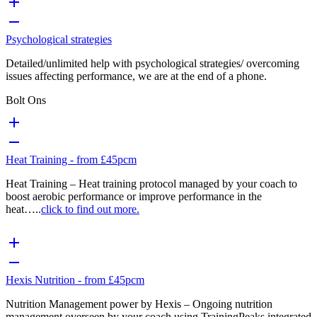
Psychological strategies
Detailed/unlimited help with psychological strategies/ overcoming
issues affecting performance, we are at the end of a phone.
Bolt Ons
Heat Training - from £45pcm
Heat Training – Heat training protocol managed by your coach to
boost aerobic performance or improve performance in the
heat…..
click to find out more.
Hexis Nutrition - from £45pcm
Nutrition Management power by Hexis – Ongoing nutrition
management overseen by your coach using TrainingPeaks integrated