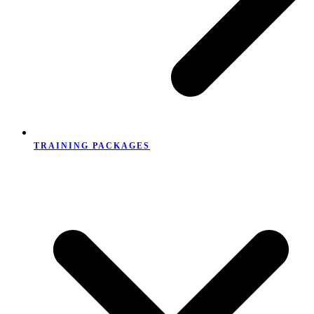
TRAINING PACKAGES