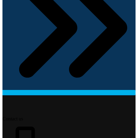
Contact us