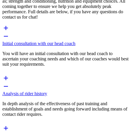
as; strength and conditioning, nutrition and equipment choices. All
coming together to ensure we help you get absolutely peak
performance. Full details are below, if you have any questions do
contact us for chat!
Initial consultation with our head coach
You will have an initial consultation with our head coach to
ascertain your coaching needs and which of our coaches would best
suit your requirements.
Analysis of rider history
In depth analysis of the effectiveness of past training and
establishment of goals and needs going forward including means of
contact rider requires.