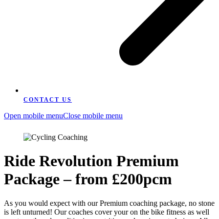
CONTACT US
Open mobile menu
Close mobile menu
Ride Revolution Premium
Package – from £200pcm
As you would expect with our Premium coaching package, no stone
is left unturned! Our coaches cover your on the bike fitness as well