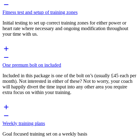
Fitness test and setup of training zones
Initial testing to set up correct training zones for either power or
heart rate where necessary and ongoing modification throughout
your time with us.
One premum bolt on included
Included in this package is one of the bolt on’s (usually £45 each per
month). Not interested in either of these? Not to worry, your coach
will happily divert the time input into any other area you require
extra focus on within your training.
Weekly training plans
Goal focused training set on a weekly basis