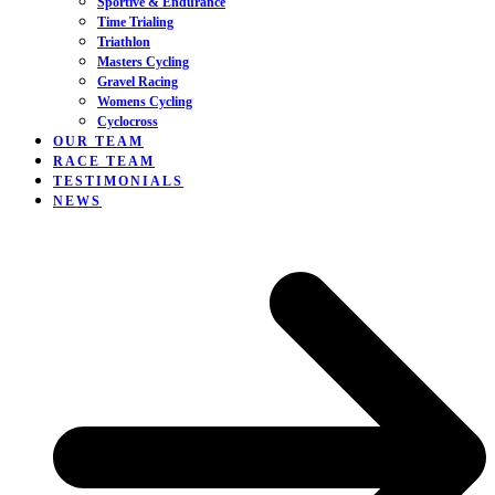
Sportive & Endurance
Time Trialing
Triathlon
Masters Cycling
Gravel Racing
Womens Cycling
Cyclocross
OUR TEAM
RACE TEAM
TESTIMONIALS
NEWS