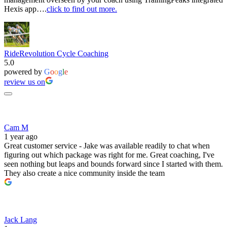
Hexis app….
click to find out more.
RideRevolution Cycle Coaching
5.0
powered by
G
o
o
g
l
e
review us on
Cam M
1 year ago
Great customer service - Jake was available readily to chat when
figuring out which package was right for me. Great coaching, I've
seen nothing but leaps and bounds forward since I started with them.
They also create a nice community inside the team
Jack Lang