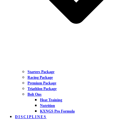
Starters Package
Racing Package
Premium Package
Triathlon Package
Bolt Ons
Heat Training
Nutrition
KXNGS Pro Formula
DISCIPLINES