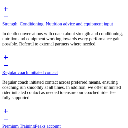
Strength, Conditioning, Nutrition advice and equipment input
In depth conversations with coach about strength and conditioning,
nutrition and equipment working towards every performance gain
possible. Referral to external partners where needed.
Regular coach initiated contact
Regular coach initiated contact across preferred means, ensuring
coaching run smoothly at all times. In addition, we offer unlimited
rider initiated contact as needed to ensure our coached rider feel
fully supported.
Premium TrainingPeaks account