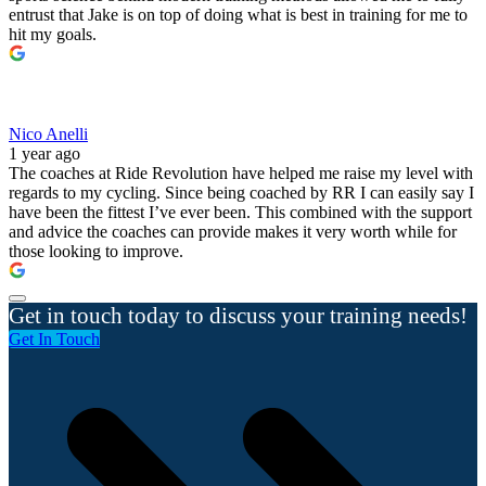
entrust that Jake is on top of doing what is best in training for me to
hit my goals.
Nico Anelli
1 year ago
The coaches at Ride Revolution have helped me raise my level with
regards to my cycling. Since being coached by RR I can easily say I
have been the fittest I’ve ever been. This combined with the support
and advice the coaches can provide makes it very worth while for
those looking to improve.
Get in touch today to discuss your training needs!
Get In Touch