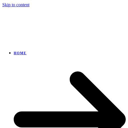
Skip to content
HOME