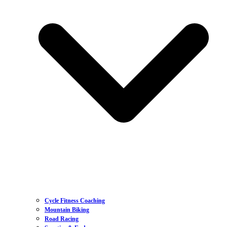
Cycle Fitness Coaching
Mountain Biking
Road Racing