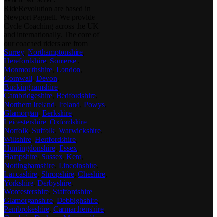
RideRevolution are based in
Newport Pagnell. We provide
Cycle Coaching across the UK
and internationally. The core of
our coached riders are from
Surrey
,
Northamptonshire
,
Herefordshire
,
Somerset
,
Monmouthshire
,
London
,
Cornwall
,
Devon
,
Buckinghamshire
,
Cambridgeshire
,
Bedfordshire
,
Northern Ireland
,
Ireland
,
Powys
,
Glamorgan
,
Berkshire
,
Leicestershire
,
Oxfordshire
,
Norfolk
,
Suffolk
,
Warwickshire
,
Wiltshire
,
Hertfordshire
,
Huntingdonshire
,
Essex
,
Hampshire
,
Sussex
,
Kent
,
Nottinghamshire
,
Lincolnshire
,
Lancashire
,
Shropshire
,
Cheshire
,
Yorkshire
,
Derbyshire
,
Worcestershire
,
Staffordshire
,
Glamorganshire
,
Debbighshire
,
Pembrokeshire
,
Carmarthenshire
,