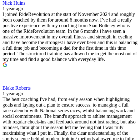
Nick Huins
1 year ago
I joined RideRevolution at the start of November 2024 and roughly
been coached by them for around 6 months now. I’ve had a really
positive experience with my coaching from Sian Botteley who is
one of the RideRevolution team. In the 6 months i have seen a
massive improvement in my overall fitness and strength in cycling
and have become the strongest i have ever been and this is balancing
a full time job and becoming a dad for the first time in this time
period. The structured training has allowed me to get the most out of
my time and find a good balance with everyday life.
Blake Roberts
1 year ago
The best coaching I've had, from early season when highlighting
goals and laying out a plan to ensure success, to managing a full
race calendar with National series races, whilst balancing work and
social commitments. The brand's approach to athlete management
with regular check-ins and feedback around not just racing, but also
mindset, throughout the season left me feeling that I was truly
maximising what I put in. Finally, the clear understanding of the
sports science behind modern training methods allowed me to fully