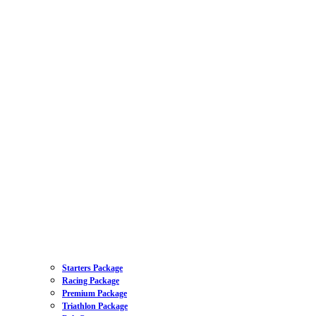
Starters Package
Racing Package
Premium Package
Triathlon Package