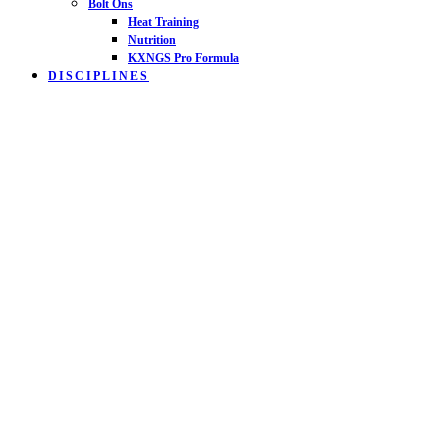
Bolt Ons
Heat Training
Nutrition
KXNGS Pro Formula
DISCIPLINES