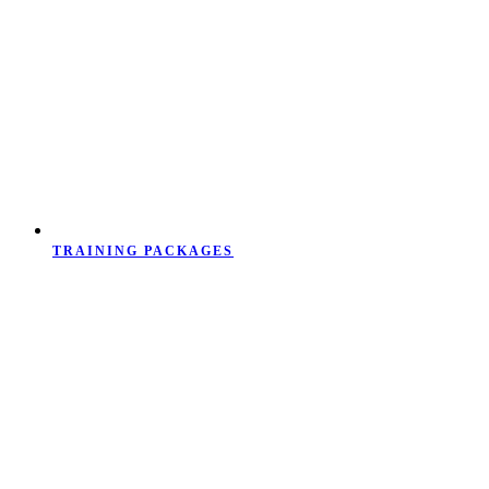
TRAINING PACKAGES