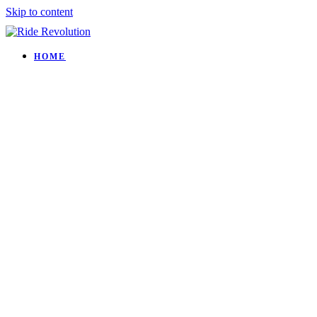
Skip to content
HOME