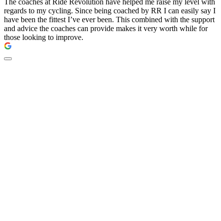
The coaches at Ride Revolution have helped me raise my level with
regards to my cycling. Since being coached by RR I can easily say I
have been the fittest I’ve ever been. This combined with the support
and advice the coaches can provide makes it very worth while for
those looking to improve.