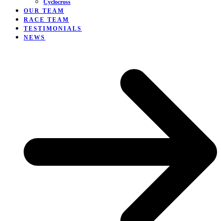
Cyclocross
OUR TEAM
RACE TEAM
TESTIMONIALS
NEWS