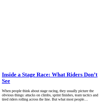
Inside a Stage Race: What Riders Don’t
See
When people think about stage racing, they usually picture the
obvious things: attacks on climbs, sprint finishes, team tactics and
tired riders rolling across the line. But what most people…