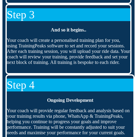
Step 3
And so it begins..
Your coach will create a personalised training plan for you,
using TrainingPeaks software to set and record your sessions.
After each training session, you will upload your ride data. Your
coach will review your training, provide feedback and set your
next block of training. All training is bespoke to each rider.
Step 4
Ongoing Development
Your coach will provide regular feedback and analysis based on
your training results via phone, WhatsApp & TrainingPeaks,
helping you continue to progress your goals and improve
performance. Training will be constantly adjusted to suit your
needs and maximise your performance for your current goals.