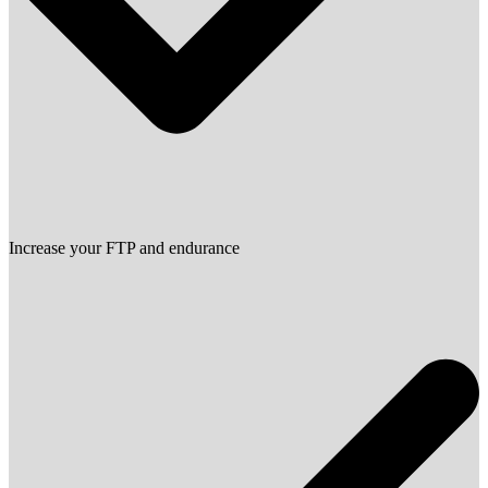
Increase your FTP and endurance