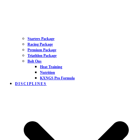
Starters Package
Racing Package
Premium Package
Triathlon Package
Bolt Ons
Heat Training
Nutrition
KXNGS Pro Formula
DISCIPLINES