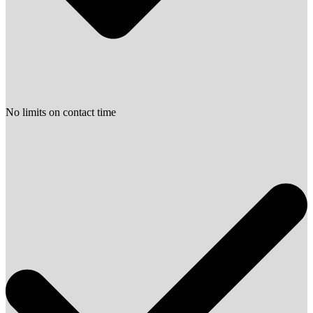
No limits on contact time