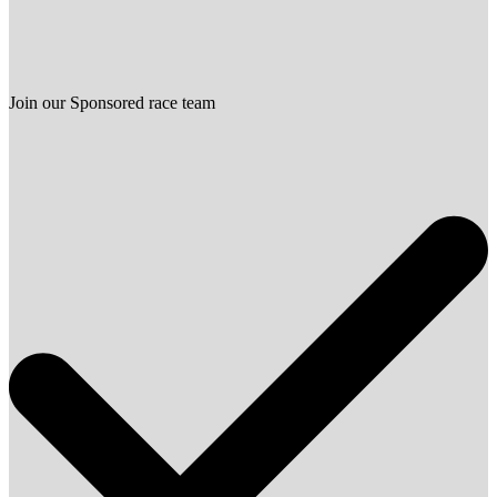
Join our Sponsored race team