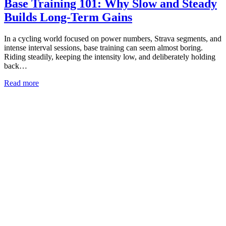
Base Training 101: Why Slow and Steady
Builds Long-Term Gains
In a cycling world focused on power numbers, Strava segments, and
intense interval sessions, base training can seem almost boring.
Riding steadily, keeping the intensity low, and deliberately holding
back…
Read more