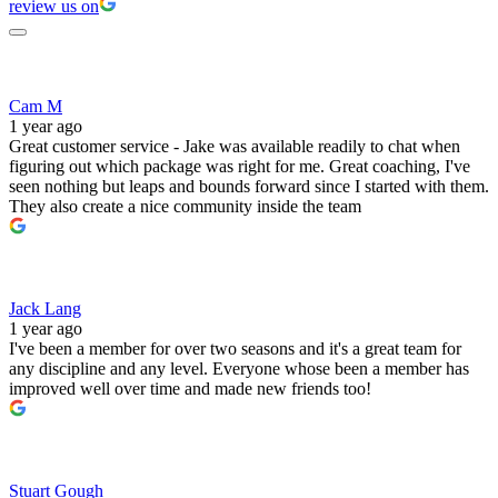
review us on
Cam M
1 year ago
Great customer service - Jake was available readily to chat when
figuring out which package was right for me. Great coaching, I've
seen nothing but leaps and bounds forward since I started with them.
They also create a nice community inside the team
Jack Lang
1 year ago
I've been a member for over two seasons and it's a great team for
any discipline and any level. Everyone whose been a member has
improved well over time and made new friends too!
Stuart Gough