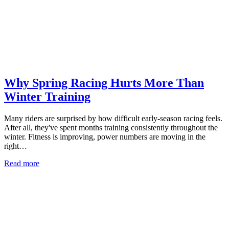
Why Spring Racing Hurts More Than
Winter Training
Many riders are surprised by how difficult early-season racing feels.
After all, they've spent months training consistently throughout the
winter. Fitness is improving, power numbers are moving in the
right…
Read more