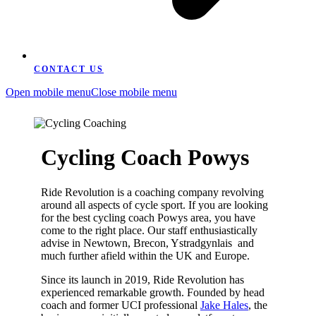
CONTACT US
Open mobile menu
Close mobile menu
Cycling Coach Powys
Ride Revolution is a coaching company revolving
around all aspects of cycle sport. If you are looking
for the best cycling coach Powys area, you have
come to the right place. Our staff enthusiastically
advise in Newtown, Brecon, Ystradgynlais and
much further afield within the UK and Europe.
Since its launch in 2019, Ride Revolution has
experienced remarkable growth. Founded by head
coach and former UCI professional
Jake Hales
, the