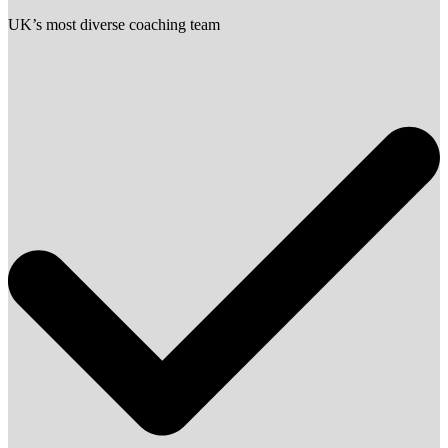
UK’s most diverse coaching team