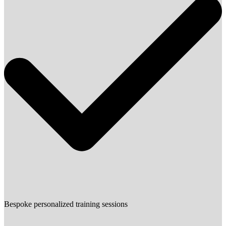
Bespoke personalized training sessions