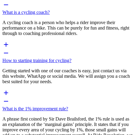
What is a cycling coach?
A cycling coach is a person who helps a rider improve their
performance on a bike. This can be purely for fun and fitness, right
through to coaching professional riders.
How to starting training for cycling?
Getting started with one of our coaches is easy, just contact us via
this website, WhatApp or social media. We will assign you a coach
best suited for your needs.
What is the 1% improvement rule?
A phrase first coined by Sir Dave Brailsford, the 1% rule is used as
an explanation of the ‘marginal gains’ principle. It states that if you
improve every area of your cycling by 1%, those small gains will