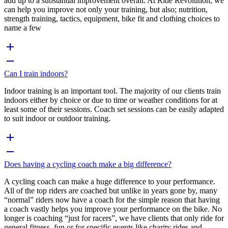
add up to a substantial improvement overall. At Ride Revolution, we
can help you improve not only your training, but also; nutrition,
strength training, tactics, equipment, bike fit and clothing choices to
name a few
Can I train indoors?
Indoor training is an important tool. The majority of our clients train
indoors either by choice or due to time or weather conditions for at
least some of their sessions. Coach set sessions can be easily adapted
to suit indoor or outdoor training.
Does having a cycling coach make a big difference?
A cycling coach can make a huge difference to your performance.
All of the top riders are coached but unlike in years gone by, many
“normal” riders now have a coach for the simple reason that having
a coach vastly helps you improve your performance on the bike. No
longer is coaching “just for racers”, we have clients that only ride for
general fitness, fun or for specific events like charity rides and