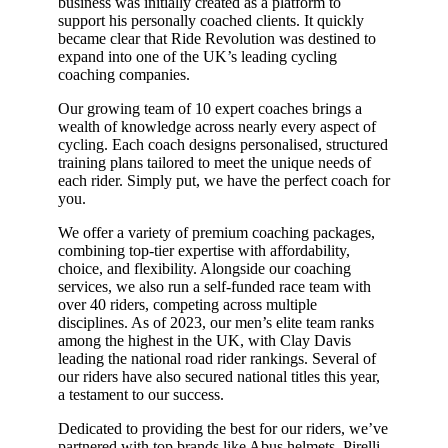
business was initially created as a platform to
support his personally coached clients. It quickly
became clear that Ride Revolution was destined to
expand into one of the UK’s leading cycling
coaching companies.
Our growing team of 10 expert coaches brings a
wealth of knowledge across nearly every aspect of
cycling. Each coach designs personalised, structured
training plans tailored to meet the unique needs of
each rider. Simply put, we have the perfect coach for
you.
We offer a variety of premium coaching packages,
combining top-tier expertise with affordability,
choice, and flexibility. Alongside our coaching
services, we also run a self-funded race team with
over 40 riders, competing across multiple
disciplines. As of 2023, our men’s elite team ranks
among the highest in the UK, with Clay Davis
leading the national road rider rankings. Several of
our riders have also secured national titles this year,
a testament to our success.
Dedicated to providing the best for our riders, we’ve
partnered with top brands like Abus helmets, Pirelli