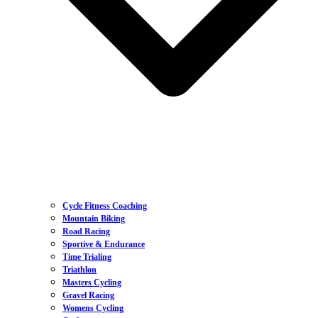
Cycle Fitness Coaching
Mountain Biking
Road Racing
Sportive & Endurance
Time Trialing
Triathlon
Masters Cycling
Gravel Racing
Womens Cycling