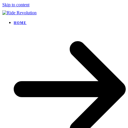
Skip to content
HOME