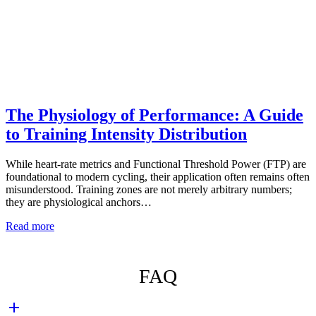
The Physiology of Performance: A Guide
to Training Intensity Distribution
While heart-rate metrics and Functional Threshold Power (FTP) are
foundational to modern cycling, their application often remains often
misunderstood. Training zones are not merely arbitrary numbers;
they are physiological anchors…
Read more
FAQ