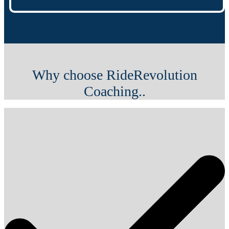
Why choose RideRevolution
Coaching..