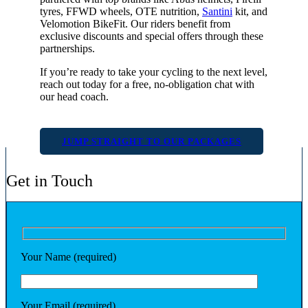
tyres, FFWD wheels, OTE nutrition,
Santini
kit, and
Velomotion BikeFit. Our riders benefit from
exclusive discounts and special offers through these
partnerships.
If you’re ready to take your cycling to the next level,
reach out today for a free, no-obligation chat with
our head coach.
JUMP STRAIGHT TO OUR PACKAGES
Get in Touch
Your Name (required)
Your Email (required)