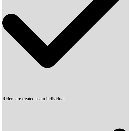
Riders are treated as an individual