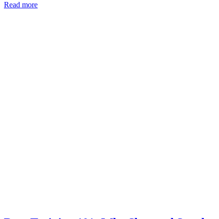
Read more