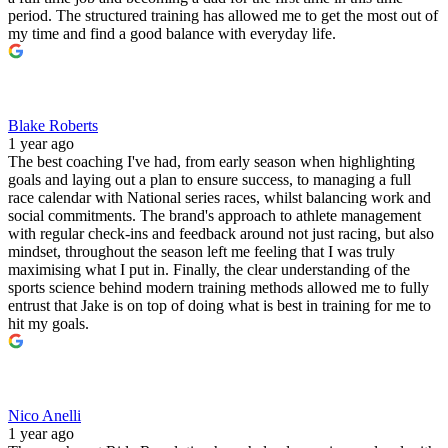
period. The structured training has allowed me to get the most out of
my time and find a good balance with everyday life.
Blake Roberts
1 year ago
The best coaching I've had, from early season when highlighting
goals and laying out a plan to ensure success, to managing a full
race calendar with National series races, whilst balancing work and
social commitments. The brand's approach to athlete management
with regular check-ins and feedback around not just racing, but also
mindset, throughout the season left me feeling that I was truly
maximising what I put in. Finally, the clear understanding of the
sports science behind modern training methods allowed me to fully
entrust that Jake is on top of doing what is best in training for me to
hit my goals.
Nico Anelli
1 year ago