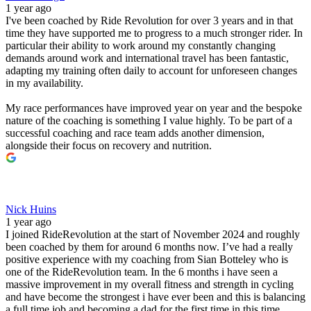
1 year ago
I've been coached by Ride Revolution for over 3 years and in that
time they have supported me to progress to a much stronger rider. In
particular their ability to work around my constantly changing
demands around work and international travel has been fantastic,
adapting my training often daily to account for unforeseen changes
in my availability.
My race performances have improved year on year and the bespoke
nature of the coaching is something I value highly. To be part of a
successful coaching and race team adds another dimension,
alongside their focus on recovery and nutrition.
Nick Huins
1 year ago
I joined RideRevolution at the start of November 2024 and roughly
been coached by them for around 6 months now. I’ve had a really
positive experience with my coaching from Sian Botteley who is
one of the RideRevolution team. In the 6 months i have seen a
massive improvement in my overall fitness and strength in cycling
and have become the strongest i have ever been and this is balancing
a full time job and becoming a dad for the first time in this time