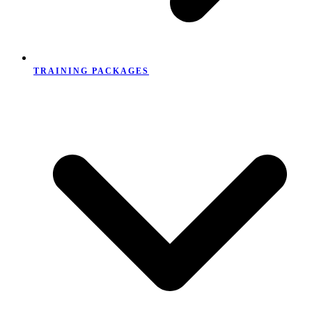
TRAINING PACKAGES