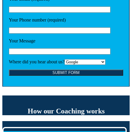
Your Phone number (required)
Your Message
Where did you hear about us?
How our Coaching works