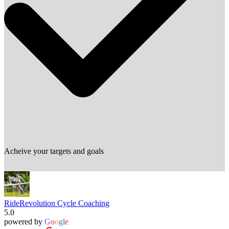
Acheive your targets and goals
RideRevolution Cycle Coaching
5.0
powered by
G
o
o
g
l
e