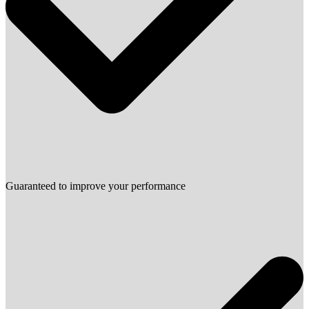
Guaranteed to improve your performance