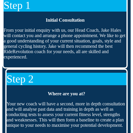
Step 1
Initial Consultation
From your initial enquiry with us, our Head Coach, Jake Hales
will contact you and arrange a phone appointment. We like to get
a good understanding of your current situation, goals, style and
general cycling history. Jake will then recommend the best
RideRevolution coach for your needs, all are skilled and
experienced.
Step 2
Where are you at?
Your new coach will have a second, more in depth consultation
and will analyse past data and training in depth as well as
conducting tests to assess your current fitness level, strengths
and weaknesses. This will then form a baseline to create a plan
unique to your needs to maximise your potential development.