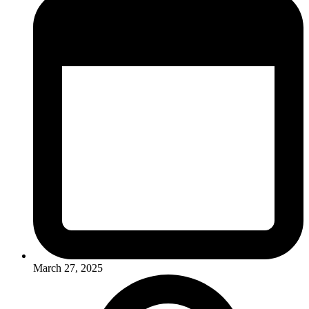
March 27, 2025