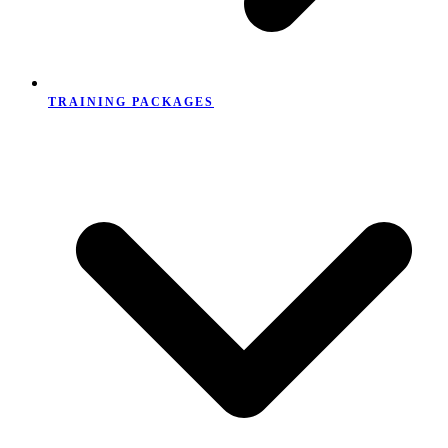
TRAINING PACKAGES