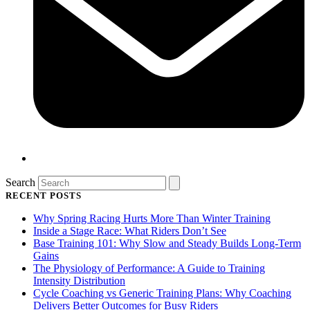
Search
RECENT POSTS
Why Spring Racing Hurts More Than Winter Training
Inside a Stage Race: What Riders Don’t See
Base Training 101: Why Slow and Steady Builds Long-Term
Gains
The Physiology of Performance: A Guide to Training
Intensity Distribution
Cycle Coaching vs Generic Training Plans: Why Coaching
Delivers Better Outcomes for Busy Riders