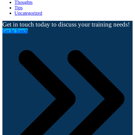
Thoughts
Tips
Uncategorized
Get in touch today to discuss your training needs!
Get In Touch