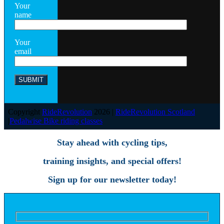
Your
name
Your
email
Copyright
RideRevolution
2026 |
RideRevolution Scotland
|
Pedalwise Bike riding classes
Stay ahead with cycling tips,
training insights, and special offers!
Sign up for our newsletter today!