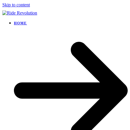
Skip to content
HOME