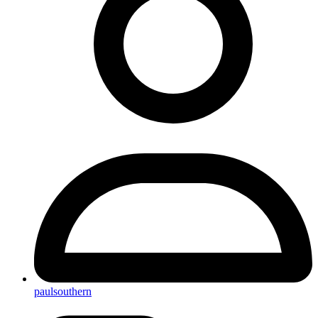
paulsouthern