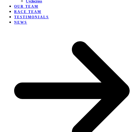
Cyclocross
OUR TEAM
RACE TEAM
TESTIMONIALS
NEWS