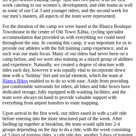
week catering to our women’s, development, and elite teams as well
as some of our Cat 3 and younger riders, and the second week for
our men’s masters, all aspects of the team were represented.
For the duration of the camp we were based at the Blanca Boutique
Townhouse in the centre of Old Town Xàbia, cycling specialist
accommodation that provided us with everything we could need
throughout the stay. In curating this camp, it was important for us to
provide our athletes with the full training camp experience, and as
such was our main focus. Many of our riders had never been on a
camp before, and we were also training as a mixed group of abilities
and experience. Naturally, we created a degree of structure with
rides each day, however it was equally vital to incorporate down
time with a ‘holiday’ feel and social element, which the team at
Blanca Bikes
enabled us to do so with ease. Aside from providing
just comfortable surrounds for riders, all bikes and bike boxes have
dedicated storage, fully equipped with washing facilities, and the
team were always on hand to provide valuable support with
everything from airport transfers to route mapping.
Upon arrival in the first week, our riders eased in with a cafe ride
before entering into the more structured part of the week. After
fuelling up together at breakfast, the team would split into 2-4
groups depending on the day to do a ride, with the week consisting
of 3 days of training rides, a cafe ride day, another 3 days of training