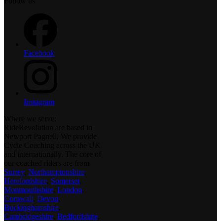
Follow us
Facebook
Instagram
Where we serve:
RideRevolution are based in
Newport Pagnell. We provide
Cycle Coaching across the UK
and internationally. The core of
our coached riders are from
Surrey
,
Northamptonshire
,
Herefordshire
,
Somerset
,
Monmouthshire
,
London
,
Cornwall
,
Devon
,
Buckinghamshire
,
Cambridgeshire
,
Bedfordshire
,