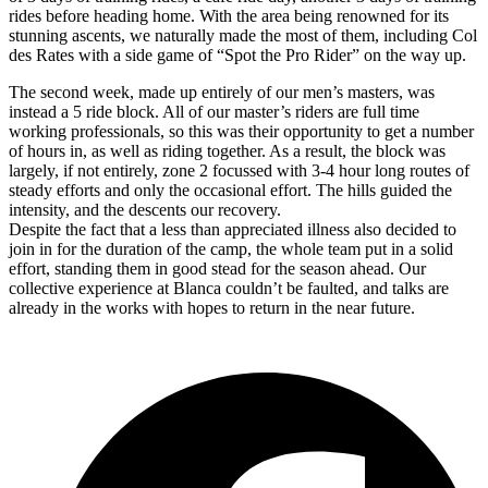
rides before heading home. With the area being renowned for its
stunning ascents, we naturally made the most of them, including Col
des Rates with a side game of “Spot the Pro Rider” on the way up.
The second week, made up entirely of our men’s masters, was
instead a 5 ride block. All of our master’s riders are full time
working professionals, so this was their opportunity to get a number
of hours in, as well as riding together. As a result, the block was
largely, if not entirely, zone 2 focussed with 3-4 hour long routes of
steady efforts and only the occasional effort. The hills guided the
intensity, and the descents our recovery.
Despite the fact that a less than appreciated illness also decided to
join in for the duration of the camp, the whole team put in a solid
effort, standing them in good stead for the season ahead. Our
collective experience at Blanca couldn’t be faulted, and talks are
already in the works with hopes to return in the near future.