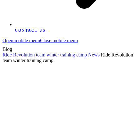
CONTACT US
Open mobile menu
Close mobile menu
Blog
Ride Revolution team winter training camp
News
Ride Revolution
team winter training camp