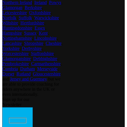
Northern Ireland
,
Ireland
,
Powys
,
Glamorgan
,
Berkshire
,
Leicestershire
,
Oxfordshire
,
Norfolk
,
Suffolk
,
Warwickshire
,
Wiltshire
,
Hertfordshire
,
Huntingdonshire
,
Essex
,
Hampshire
,
Sussex
,
Kent
,
Nottinghamshire
,
Lincolnshire
,
Lancashire
,
Shropshire
,
Cheshire
,
Yorkshire
,
Derbyshire
,
Worcestershire
,
Staffordshire
,
Glamorganshire
,
Debbighshire
,
Pembrokeshire
,
Carmarthenshire
,
Cumbria
,
Durham
,
Merseyside
,
Dorset
,
Rutland
,
Gloucestershire
and
Jersey and Guernsey
but we
are able to provide coaching for
riders anywhere in the UK or
even internationally.
Sign up for our
Newsletter