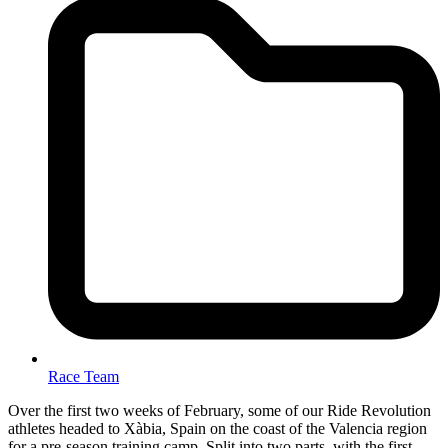
Race Team
Over the first two weeks of February, some of our Ride Revolution
athletes headed to Xàbia, Spain on the coast of the Valencia region
for a pre-season training camp. Split into two parts, with the first