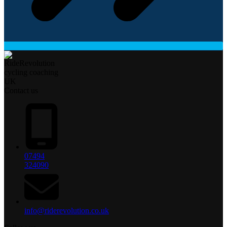
Contact us
07494
324090
info@riderevolution.co.uk