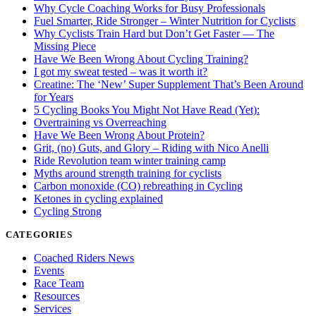
Why Cycle Coaching Works for Busy Professionals
Fuel Smarter, Ride Stronger – Winter Nutrition for Cyclists
Why Cyclists Train Hard but Don’t Get Faster — The
Missing Piece
Have We Been Wrong About Cycling Training?
I got my sweat tested – was it worth it?
Creatine: The ‘New’ Super Supplement That’s Been Around
for Years
5 Cycling Books You Might Not Have Read (Yet):
Overtraining vs Overreaching
Have We Been Wrong About Protein?
Grit, (no) Guts, and Glory – Riding with Nico Anelli
Ride Revolution team winter training camp
Myths around strength training for cyclists
Carbon monoxide (CO) rebreathing in Cycling
Ketones in cycling explained
Cycling Strong
CATEGORIES
Coached Riders News
Events
Race Team
Resources
Services