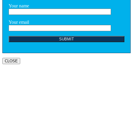
Your name
Your email
CLOSE