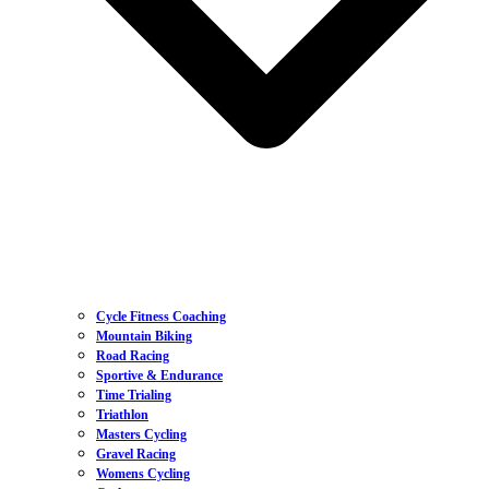
Cycle Fitness Coaching
Mountain Biking
Road Racing
Sportive & Endurance
Time Trialing
Triathlon
Masters Cycling
Gravel Racing
Womens Cycling