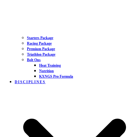
Starters Package
Racing Package
Premium Package
Triathlon Package
Bolt Ons
Heat Training
Nutrition
KXNGS Pro Formula
DISCIPLINES