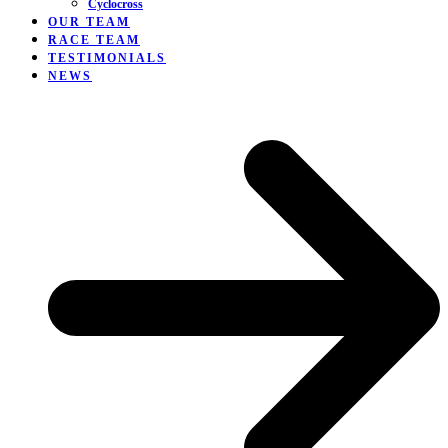
Cyclocross
OUR TEAM
RACE TEAM
TESTIMONIALS
NEWS