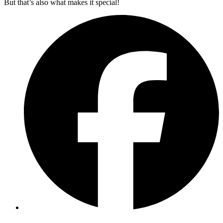
But that’s also what makes it special!