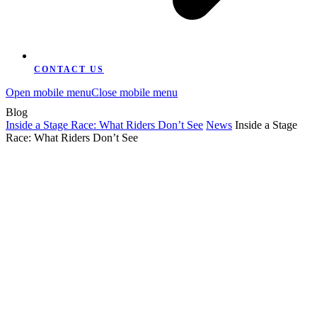
CONTACT US
Open mobile menu
Close mobile menu
Blog
Inside a Stage Race: What Riders Don’t See
News
Inside a Stage
Race: What Riders Don’t See