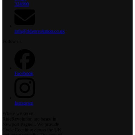
324090
info@riderevolution.co.uk
Follow us
Facebook
Instagram
Where we serve:
RideRevolution are based in
Newport Pagnell. We provide
Cycle Coaching across the UK