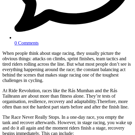
0 Comments
When people think about stage racing, they usually picture the
obvious things: attacks on climbs, sprint finishes, team tactics and
tired riders rolling across the line. But what most people don’t see is
everything happening around the race; the constant balancing act
behind the scenes that makes stage racing one of the toughest
challenges in cycling.
At Ride Revolution, races like the Rás Mumhan and the Rás
Tailteann are about more than fitness alone. They’re tests of
organisation, resilience, recovery and adaptability.Therefore, more
often than not the hardest part starts before and after the finish line.
The Race Never Really Stops. In a one-day race, you empty the
tank and recover afterwards. However, in stage racing, you wake up
and do it all again and the moment riders finish a stage, recovery
begins immediately. This can include: