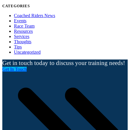
CATEGORIES
Coached Riders News
Events
Race Team
Resources
Services
Thoughts
Tips
Uncategorized
Get in touch today to discuss your training needs!
Get In Touch