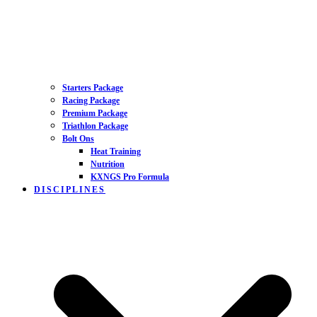
Starters Package
Racing Package
Premium Package
Triathlon Package
Bolt Ons
Heat Training
Nutrition
KXNGS Pro Formula
DISCIPLINES