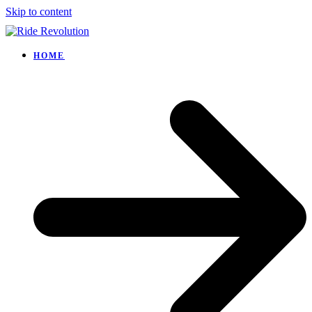
Skip to content
HOME