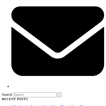
Search
RECENT POSTS