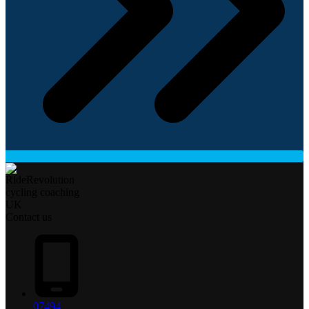
Contact us
07494