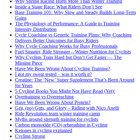
Why Spring Racing Hurts More Than Winter Training
Inside a Stage Race: What Riders Don’t See
Base Training 101: Why Slow and Steady Builds Long-Term
Gains
The Physiology of Performance: A Guide to Training
Intensity Distribution
Cycle Coaching vs Generic Training Plans: Why Coaching
Delivers Better Outcomes for Busy Riders
Why Cycle Coaching Works for Busy Professionals
Fuel Smarter, Ride Stronger – Winter Nutrition for Cyclists
Why Cyclists Train Hard but Don’t Get Faster — The
Missing Piece
Have We Been Wrong About Cycling Training?
I got my sweat tested – was it worth it?
Creatine: The ‘New’ Super Supplement That’s Been Around
for Years
5 Cycling Books You Might Not Have Read (Yet):
Overtraining vs Overreaching
Have We Been Wrong About Protein?
Grit, (no) Guts, and Glory – Riding with Nico Anelli
Ride Revolution team winter training camp
Myths around strength training for cyclists
Carbon monoxide (CO) rebreathing in Cycling
Ketones in cycling explained
Cycling Strong