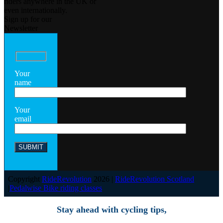
riders anywhere in the UK or
even internationally.
Sign up for our
Newsletter
Your
name
Your
email
Copyright
RideRevolution
2026 |
RideRevolution Scotland
|
Pedalwise Bike riding classes
Stay ahead with cycling tips,