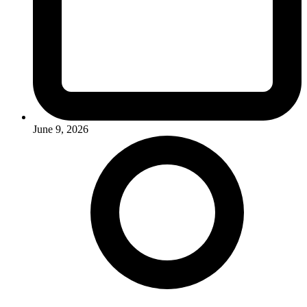
June 9, 2026