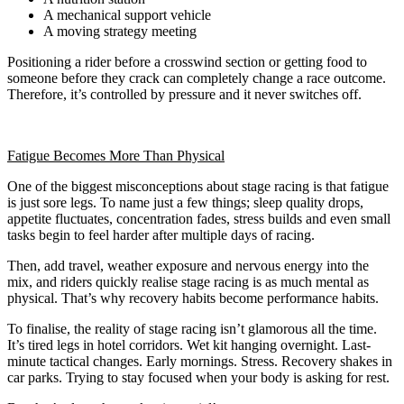
A mechanical support vehicle
A moving strategy meeting
Positioning a rider before a crosswind section or getting food to
someone before they crack can completely change a race outcome.
Therefore, it’s controlled by pressure and it never switches off.
Fatigue Becomes More Than Physical
One of the biggest misconceptions about stage racing is that fatigue
is just sore legs. To name just a few things; sleep quality drops,
appetite fluctuates, concentration fades, stress builds and even small
tasks begin to feel harder after multiple days of racing.
Then, add travel, weather exposure and nervous energy into the
mix, and riders quickly realise stage racing is as much mental as
physical. That’s why recovery habits become performance habits.
To finalise, the reality of stage racing isn’t glamorous all the time.
It’s tired legs in hotel corridors. Wet kit hanging overnight. Last-
minute tactical changes. Early mornings. Stress. Recovery shakes in
car parks. Trying to stay focused when your body is asking for rest.