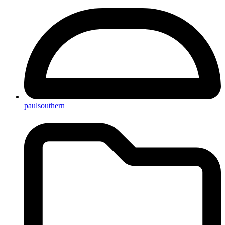
paulsouthern