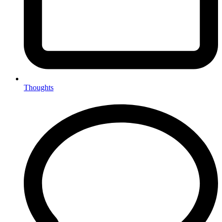
Thoughts