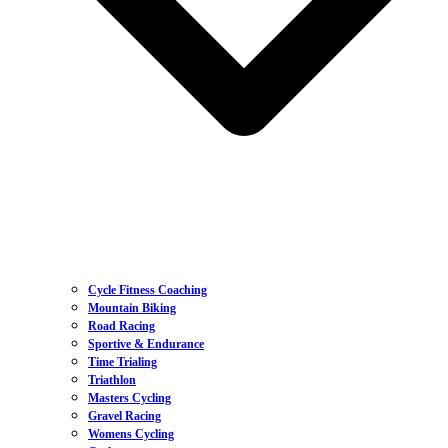
Cycle Fitness Coaching
Mountain Biking
Road Racing
Sportive & Endurance
Time Trialing
Triathlon
Masters Cycling
Gravel Racing
Womens Cycling