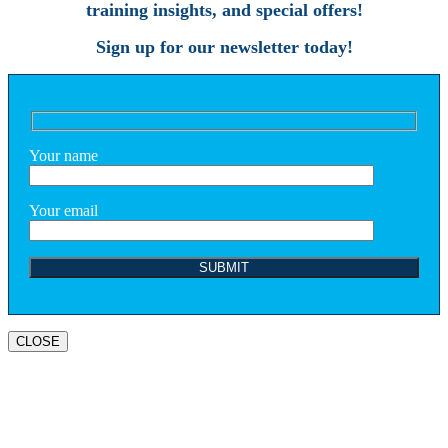
training insights, and special offers!
Sign up for our newsletter today!
Your name
Your email
CLOSE