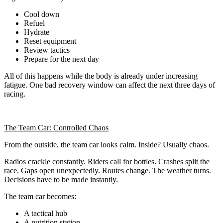
Cool down
Refuel
Hydrate
Reset equipment
Review tactics
Prepare for the next day
All of this happens while the body is already under increasing
fatigue. One bad recovery window can affect the next three days of
racing.
The Team Car: Controlled Chaos
From the outside, the team car looks calm. Inside? Usually chaos.
Radios crackle constantly. Riders call for bottles. Crashes split the
race. Gaps open unexpectedly. Routes change. The weather turns.
Decisions have to be made instantly.
The team car becomes:
A tactical hub
A nutrition station