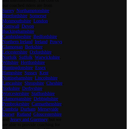
and internationally. The core of
our coached riders are from
Surrey
,
Northamptonshire
,
Herefordshire
,
Somerset
,
Monmouthshire
,
London
,
Cornwall
,
Devon
,
Buckinghamshire
,
Cambridgeshire
,
Bedfordshire
,
Northern Ireland
,
Ireland
,
Powys
,
Glamorgan
,
Berkshire
,
Leicestershire
,
Oxfordshire
,
Norfolk
,
Suffolk
,
Warwickshire
,
Wiltshire
,
Hertfordshire
,
Huntingdonshire
,
Essex
,
Hampshire
,
Sussex
,
Kent
,
Nottinghamshire
,
Lincolnshire
,
Lancashire
,
Shropshire
,
Cheshire
,
Yorkshire
,
Derbyshire
,
Worcestershire
,
Staffordshire
,
Glamorganshire
,
Debbighshire
,
Pembrokeshire
,
Carmarthenshire
,
Cumbria
,
Durham
,
Merseyside
,
Dorset
,
Rutland
,
Gloucestershire
and
Jersey and Guernsey
but we
are able to provide coaching for