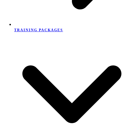
TRAINING PACKAGES